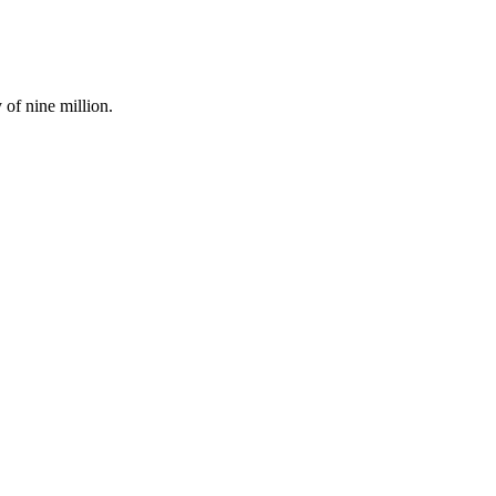
of nine million.