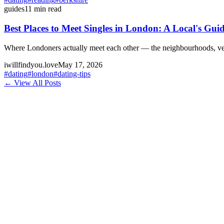
guides
11
min read
Best Places to Meet Singles in London: A Local's Guid
Where Londoners actually meet each other — the neighbourhoods, venue
iwillfindyou.love
May 17, 2026
#
dating
#
london
#
dating-tips
← View All Posts