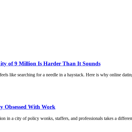
y of 9 Million Is Harder Than It Sounds
feels like searching for a needle in a haystack. Here is why online dat
ty Obsessed With Work
in a city of policy wonks, staffers, and professionals takes a differe