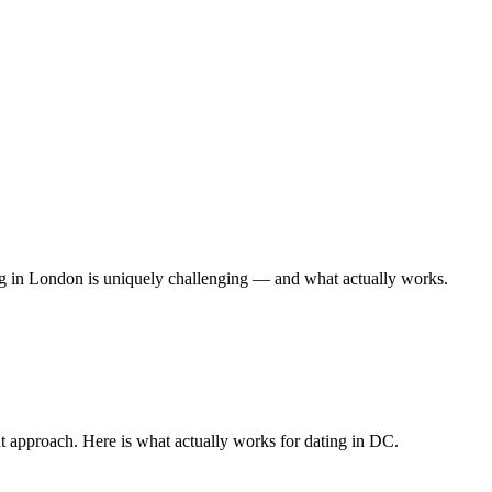
ing in London is uniquely challenging — and what actually works.
nt approach. Here is what actually works for dating in DC.