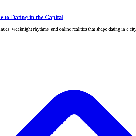
e to Dating in the Capital
s, weeknight rhythms, and online realities that shape dating in a city 