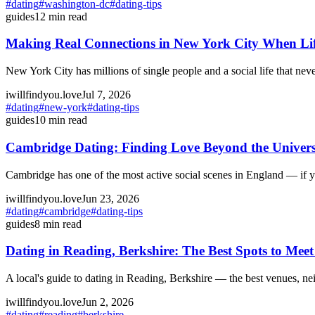
#
dating
#
washington-dc
#
dating-tips
guides
12
min read
Making Real Connections in New York City When Li
New York City has millions of single people and a social life that ne
iwillfindyou.love
Jul 7, 2026
#
dating
#
new-york
#
dating-tips
guides
10
min read
Cambridge Dating: Finding Love Beyond the Univers
Cambridge has one of the most active social scenes in England — if 
iwillfindyou.love
Jun 23, 2026
#
dating
#
cambridge
#
dating-tips
guides
8
min read
Dating in Reading, Berkshire: The Best Spots to Me
A local's guide to dating in Reading, Berkshire — the best venues, 
iwillfindyou.love
Jun 2, 2026
#
dating
#
reading
#
berkshire