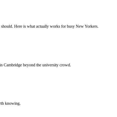
it should. Here is what actually works for busy New Yorkers.
 in Cambridge beyond the university crowd.
orth knowing.