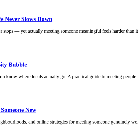
fe Never Slows Down
ver stops — yet actually meeting someone meaningful feels harder than 
ity Bubble
you know where locals actually go. A practical guide to meeting people
et Someone New
neighbourhoods, and online strategies for meeting someone genuinely w