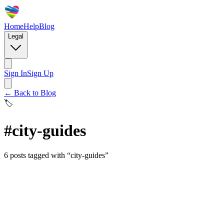
Home
Help
Blog
Legal
Sign In
Sign Up
← Back to Blog
🏷️
#
city-guides
6
posts
tagged with “
city-guides
”