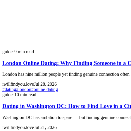
guides
9
min read
London Online Dating: Why Finding Someone in a Cit
London has nine million people yet finding genuine connection often 
iwillfindyou.love
Jul 28, 2026
#
dating
#
london
#
online-dating
guides
10
min read
Dating in Washington DC: How to Find Love in a Ci
Washington DC has ambition to spare — but finding genuine connection 
iwillfindyou.love
Jul 21, 2026