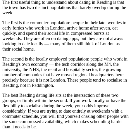
The first useful thing to understand about dating in Reading is that
the town has two distinct populations that barely overlap during the
week.
The first is the commuter population: people in their late twenties to
early forties who work in London, arrive home after seven, eat
quickly, and spend their social life in compressed bursts at
weekends. They are often on dating apps, but they are not always
looking to date locally — many of them still think of London as
their social home.
The second is the locally employed population: people who work in
Reading's own economy — the tech corridor along the M4, the
university, the NHS, the retail and hospitality sector, the growing
number of companies that have moved regional headquarters here
precisely because it is not London. These people tend to socialise in
Reading, not in Paddington.
The best Reading dating life sits at the intersection of these two
groups, or firmly within the second. If you work locally or have the
flexibility to socialise during the week, your odds improve
considerably. If you are trying to date entirely at weekends with a
commuter schedule, you will find yourself chasing other people with
the same compressed availability, which makes scheduling harder
than it needs to be.