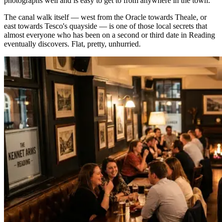
photographs well and is easy to get to from anywhere in the town.
The canal walk itself — west from the Oracle towards Theale, or
east towards Tesco's quayside — is one of those local secrets that
almost everyone who has been on a second or third date in Reading
eventually discovers. Flat, pretty, unhurried.