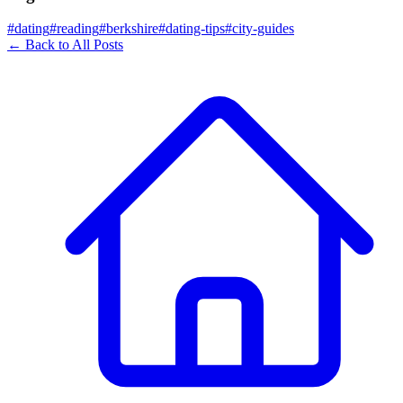
#
dating
#
reading
#
berkshire
#
dating-tips
#
city-guides
← Back to All Posts