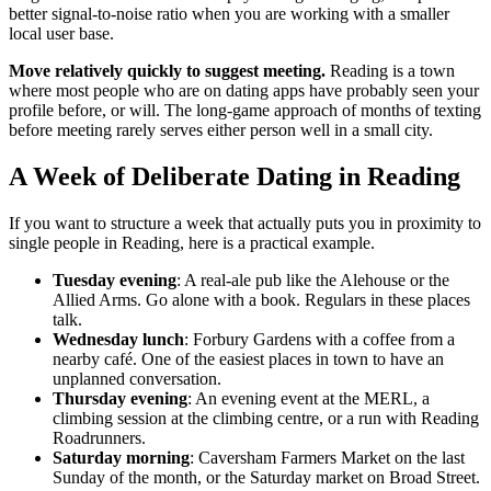
better signal-to-noise ratio when you are working with a smaller
local user base.
Move relatively quickly to suggest meeting.
Reading is a town
where most people who are on dating apps have probably seen your
profile before, or will. The long-game approach of months of texting
before meeting rarely serves either person well in a small city.
A Week of Deliberate Dating in Reading
If you want to structure a week that actually puts you in proximity to
single people in Reading, here is a practical example.
Tuesday evening
: A real-ale pub like the Alehouse or the
Allied Arms. Go alone with a book. Regulars in these places
talk.
Wednesday lunch
: Forbury Gardens with a coffee from a
nearby café. One of the easiest places in town to have an
unplanned conversation.
Thursday evening
: An evening event at the MERL, a
climbing session at the climbing centre, or a run with Reading
Roadrunners.
Saturday morning
: Caversham Farmers Market on the last
Sunday of the month, or the Saturday market on Broad Street.