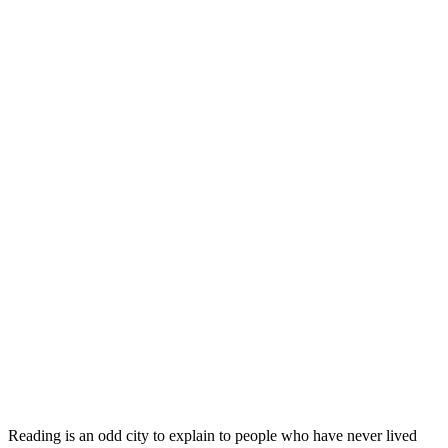
Reading is an odd city to explain to people who have never lived