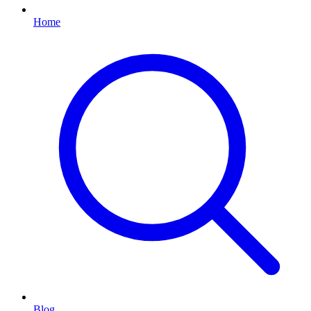
Home
Blog