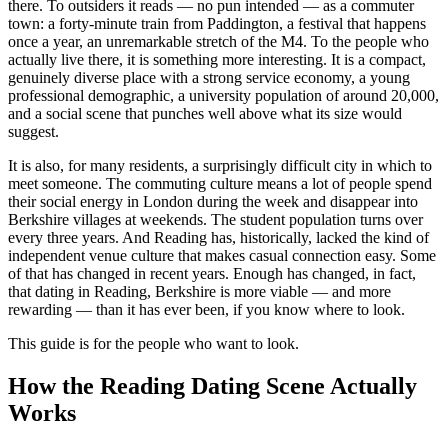
there. To outsiders it reads — no pun intended — as a commuter
town: a forty-minute train from Paddington, a festival that happens
once a year, an unremarkable stretch of the M4. To the people who
actually live there, it is something more interesting. It is a compact,
genuinely diverse place with a strong service economy, a young
professional demographic, a university population of around 20,000,
and a social scene that punches well above what its size would
suggest.
It is also, for many residents, a surprisingly difficult city in which to
meet someone. The commuting culture means a lot of people spend
their social energy in London during the week and disappear into
Berkshire villages at weekends. The student population turns over
every three years. And Reading has, historically, lacked the kind of
independent venue culture that makes casual connection easy. Some
of that has changed in recent years. Enough has changed, in fact,
that dating in Reading, Berkshire is more viable — and more
rewarding — than it has ever been, if you know where to look.
This guide is for the people who want to look.
How the Reading Dating Scene Actually
Works