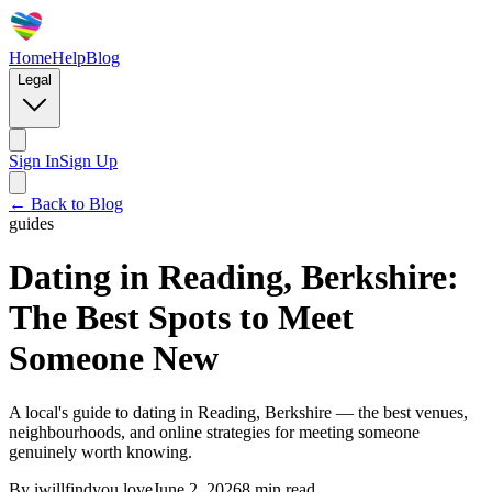
Home
Help
Blog
Legal
Sign In
Sign Up
← Back to Blog
guides
Dating in Reading, Berkshire:
The Best Spots to Meet
Someone New
A local's guide to dating in Reading, Berkshire — the best venues,
neighbourhoods, and online strategies for meeting someone
genuinely worth knowing.
By
iwillfindyou.love
June 2, 2026
8
min read