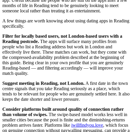
app. Useful because the people who are still on the apps after a few
months of life in Reading tend to be genuinely looking to meet
someone local rather than treating it as entertainment.
A few things are worth knowing about using dating apps in Reading
specifically.
Filter for locally based users, not London-based users with a
Reading postcode.
The apps will surface many profiles from
people who list a Reading address but work in London and
effectively live there. These matches can work, but they come with
the compressed-availability problem described at the beginning of
this guide. Being clear in your own profile that you are genuinely
Reading-based — and filtering accordingly — will improve your
match quality.
Suggest meeting in Reading, not London.
A first date in the town
centre signals that you take Reading seriously as a place, which
tends to be relevant for people who are genuinely settled here. It also
keeps the date shorter and lower pressure.
Consider platforms built around quality of connection rather
than volume of swipes.
The swipe-based model works less well in
smaller cities because the pool is finite and the diminishing-returns
problem arrives faster. Platforms like
iwillfindyou.love
, which focus
on genuine connection without paywalling messaging, can provide a