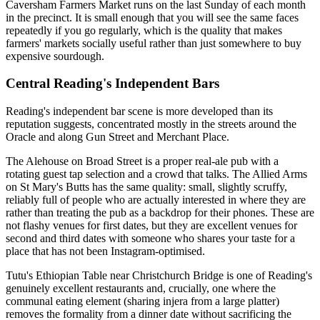
Caversham Farmers Market runs on the last Sunday of each month
in the precinct. It is small enough that you will see the same faces
repeatedly if you go regularly, which is the quality that makes
farmers' markets socially useful rather than just somewhere to buy
expensive sourdough.
Central Reading's Independent Bars
Reading's independent bar scene is more developed than its
reputation suggests, concentrated mostly in the streets around the
Oracle and along Gun Street and Merchant Place.
The Alehouse on Broad Street is a proper real-ale pub with a
rotating guest tap selection and a crowd that talks. The Allied Arms
on St Mary's Butts has the same quality: small, slightly scruffy,
reliably full of people who are actually interested in where they are
rather than treating the pub as a backdrop for their phones. These are
not flashy venues for first dates, but they are excellent venues for
second and third dates with someone who shares your taste for a
place that has not been Instagram-optimised.
Tutu's Ethiopian Table near Christchurch Bridge is one of Reading's
genuinely excellent restaurants and, crucially, one where the
communal eating element (sharing injera from a large platter)
removes the formality from a dinner date without sacrificing the