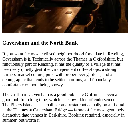
Caversham and the North Bank
If you want the most civilised neighbourhood for a date in Reading,
Caversham is it. Technically across the Thames in Oxfordshire, but
functionally part of Reading, it has the quality of a village that has
been very quietly gentrified: independent coffee shops, a strong
farmers' market culture, pubs with proper beer gardens, and a
demographic that tends to be settled, curious, and financially
comfortable without being showy.
The Griffin in Caversham is a good pub. The Griffin has been a
good pub for a long time, which is its own kind of endorsement.
The Pipers Island — a small bar and restaurant actually on an island
in the Thames at Caversham Bridge — is one of the most genuinely
distinctive date venues in Berkshire. Booking required, especially in
summer, but worth it.