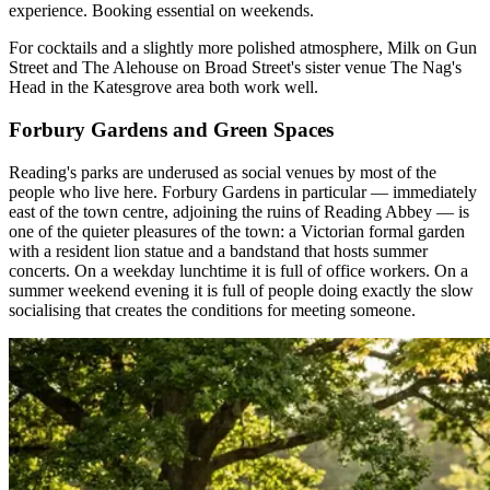
experience. Booking essential on weekends.
For cocktails and a slightly more polished atmosphere, Milk on Gun
Street and The Alehouse on Broad Street's sister venue The Nag's
Head in the Katesgrove area both work well.
Forbury Gardens and Green Spaces
Reading's parks are underused as social venues by most of the
people who live here. Forbury Gardens in particular — immediately
east of the town centre, adjoining the ruins of Reading Abbey — is
one of the quieter pleasures of the town: a Victorian formal garden
with a resident lion statue and a bandstand that hosts summer
concerts. On a weekday lunchtime it is full of office workers. On a
summer weekend evening it is full of people doing exactly the slow
socialising that creates the conditions for meeting someone.