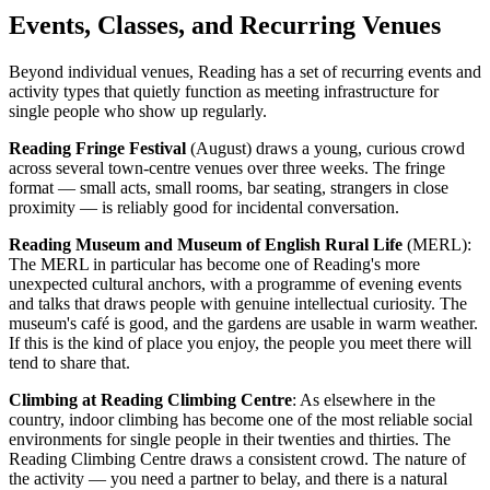
Events, Classes, and Recurring Venues
Beyond individual venues, Reading has a set of recurring events and
activity types that quietly function as meeting infrastructure for
single people who show up regularly.
Reading Fringe Festival
(August) draws a young, curious crowd
across several town-centre venues over three weeks. The fringe
format — small acts, small rooms, bar seating, strangers in close
proximity — is reliably good for incidental conversation.
Reading Museum and Museum of English Rural Life
(MERL):
The MERL in particular has become one of Reading's more
unexpected cultural anchors, with a programme of evening events
and talks that draws people with genuine intellectual curiosity. The
museum's café is good, and the gardens are usable in warm weather.
If this is the kind of place you enjoy, the people you meet there will
tend to share that.
Climbing at Reading Climbing Centre
: As elsewhere in the
country, indoor climbing has become one of the most reliable social
environments for single people in their twenties and thirties. The
Reading Climbing Centre draws a consistent crowd. The nature of
the activity — you need a partner to belay, and there is a natural