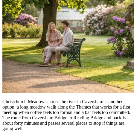
Christchurch Meadows across the river in Caversham is another
option: a long meadow walk along the Thames that works for a first
meeting when coffee feels too formal and a bar feels too committed.
The route from Caversham Bridge to Reading Bridge and back is
about forty minutes and passes several places to stop if things are
going well.