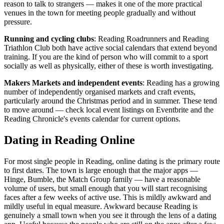
reason to talk to strangers — makes it one of the more practical
venues in the town for meeting people gradually and without
pressure.
Running and cycling clubs
: Reading Roadrunners and Reading
Triathlon Club both have active social calendars that extend beyond
training. If you are the kind of person who will commit to a sport
socially as well as physically, either of these is worth investigating.
Makers Markets and independent events
: Reading has a growing
number of independently organised markets and craft events,
particularly around the Christmas period and in summer. These tend
to move around — check local event listings on Eventbrite and the
Reading Chronicle's events calendar for current options.
Dating in Reading Online
For most single people in Reading, online dating is the primary route
to first dates. The town is large enough that the major apps —
Hinge, Bumble, the Match Group family — have a reasonable
volume of users, but small enough that you will start recognising
faces after a few weeks of active use. This is mildly awkward and
mildly useful in equal measure. Awkward because Reading is
genuinely a small town when you see it through the lens of a dating