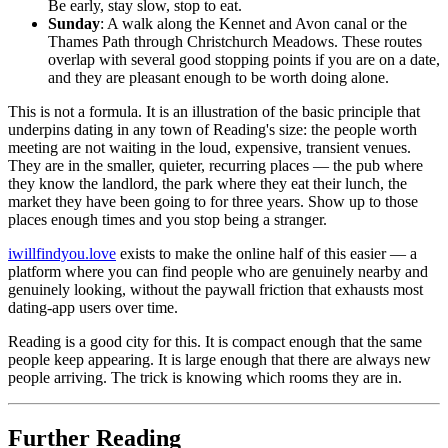
Be early, stay slow, stop to eat.
Sunday
: A walk along the Kennet and Avon canal or the
Thames Path through Christchurch Meadows. These routes
overlap with several good stopping points if you are on a date,
and they are pleasant enough to be worth doing alone.
This is not a formula. It is an illustration of the basic principle that
underpins dating in any town of Reading's size: the people worth
meeting are not waiting in the loud, expensive, transient venues.
They are in the smaller, quieter, recurring places — the pub where
they know the landlord, the park where they eat their lunch, the
market they have been going to for three years. Show up to those
places enough times and you stop being a stranger.
iwillfindyou.love
exists to make the online half of this easier — a
platform where you can find people who are genuinely nearby and
genuinely looking, without the paywall friction that exhausts most
dating-app users over time.
Reading is a good city for this. It is compact enough that the same
people keep appearing. It is large enough that there are always new
people arriving. The trick is knowing which rooms they are in.
Further Reading