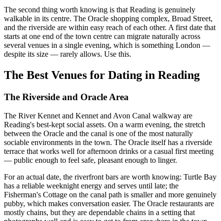
The second thing worth knowing is that Reading is genuinely
walkable in its centre. The Oracle shopping complex, Broad Street,
and the riverside are within easy reach of each other. A first date that
starts at one end of the town centre can migrate naturally across
several venues in a single evening, which is something London —
despite its size — rarely allows. Use this.
The Best Venues for Dating in Reading
The Riverside and Oracle Area
The River Kennet and Kennet and Avon Canal walkway are
Reading's best-kept social assets. On a warm evening, the stretch
between the Oracle and the canal is one of the most naturally
sociable environments in the town. The Oracle itself has a riverside
terrace that works well for afternoon drinks or a casual first meeting
— public enough to feel safe, pleasant enough to linger.
For an actual date, the riverfront bars are worth knowing: Turtle Bay
has a reliable weeknight energy and serves until late; the
Fisherman's Cottage on the canal path is smaller and more genuinely
pubby, which makes conversation easier. The Oracle restaurants are
mostly chains, but they are dependable chains in a setting that