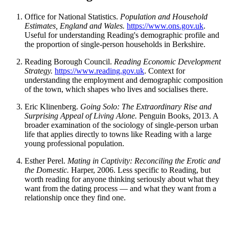
Office for National Statistics.
Population and Household
Estimates, England and Wales.
https://www.ons.gov.uk
.
Useful for understanding Reading's demographic profile and
the proportion of single-person households in Berkshire.
Reading Borough Council.
Reading Economic Development
Strategy.
https://www.reading.gov.uk
. Context for
understanding the employment and demographic composition
of the town, which shapes who lives and socialises there.
Eric Klinenberg.
Going Solo: The Extraordinary Rise and
Surprising Appeal of Living Alone.
Penguin Books, 2013. A
broader examination of the sociology of single-person urban
life that applies directly to towns like Reading with a large
young professional population.
Esther Perel.
Mating in Captivity: Reconciling the Erotic and
the Domestic.
Harper, 2006. Less specific to Reading, but
worth reading for anyone thinking seriously about what they
want from the dating process — and what they want from a
relationship once they find one.