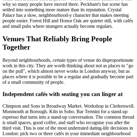
why so many people have moved there. Peckham's bar scene has
settled into something more mature than its reputation. Crystal
Palace has a slow, neighbourhood-y character that makes meeting
people easier. Forest Hill and Honor Oak are quieter still, with cafés
and small pubs where strangers actually become regulars.
Venues That Reliably Bring People
Together
Beyond neighbourhoods, certain types of venue do disproportionate
work in this city. They are worth thinking about not as places to "go
on the pull", which almost never works in London anyway, but as
places where it is possible to be a regular and gradually become part
of a small community of people.
Independent cafés with seating you can linger at
Climpson and Sons in Broadway Market. Workshop in Clerkenwell.
Monmouth at Borough. Kiln in Soho. Bar Termini for a stand-up
espresso that turns into a stand-up conversation. The common thread
is small spaces, good coffee, and staff who recognise you after the
third visit. This is one of the most underrated dating-life decisions in
London: pick two or three cafés in your immediate neighbourhood