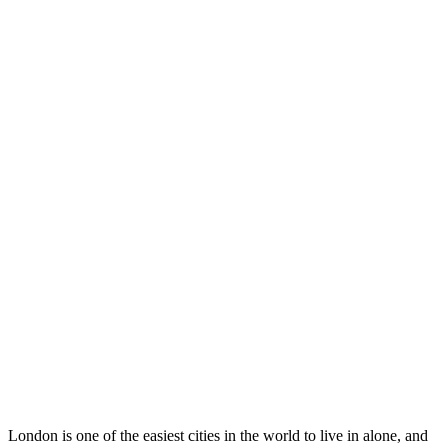
London is one of the easiest cities in the world to live in alone, and