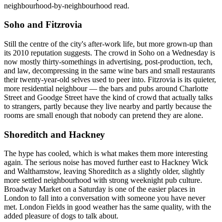
neighbourhood-by-neighbourhood read.
Soho and Fitzrovia
Still the centre of the city's after-work life, but more grown-up than
its 2010 reputation suggests. The crowd in Soho on a Wednesday is
now mostly thirty-somethings in advertising, post-production, tech,
and law, decompressing in the same wine bars and small restaurants
their twenty-year-old selves used to peer into. Fitzrovia is its quieter,
more residential neighbour — the bars and pubs around Charlotte
Street and Goodge Street have the kind of crowd that actually talks
to strangers, partly because they live nearby and partly because the
rooms are small enough that nobody can pretend they are alone.
Shoreditch and Hackney
The hype has cooled, which is what makes them more interesting
again. The serious noise has moved further east to Hackney Wick
and Walthamstow, leaving Shoreditch as a slightly older, slightly
more settled neighbourhood with strong weeknight pub culture.
Broadway Market on a Saturday is one of the easier places in
London to fall into a conversation with someone you have never
met. London Fields in good weather has the same quality, with the
added pleasure of dogs to talk about.