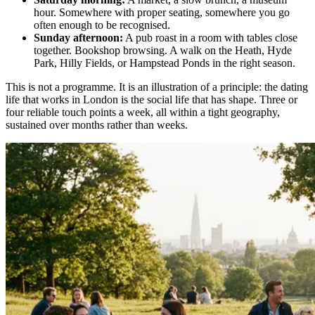
hour. Somewhere with proper seating, somewhere you go
often enough to be recognised.
Sunday afternoon:
A pub roast in a room with tables close
together. Bookshop browsing. A walk on the Heath, Hyde
Park, Hilly Fields, or Hampstead Ponds in the right season.
This is not a programme. It is an illustration of a principle: the dating
life that works in London is the social life that has shape. Three or
four reliable touch points a week, all within a tight geography,
sustained over months rather than weeks.