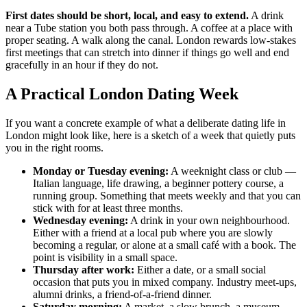
First dates should be short, local, and easy to extend.
A drink
near a Tube station you both pass through. A coffee at a place with
proper seating. A walk along the canal. London rewards low-stakes
first meetings that can stretch into dinner if things go well and end
gracefully in an hour if they do not.
A Practical London Dating Week
If you want a concrete example of what a deliberate dating life in
London might look like, here is a sketch of a week that quietly puts
you in the right rooms.
Monday or Tuesday evening:
A weeknight class or club —
Italian language, life drawing, a beginner pottery course, a
running group. Something that meets weekly and that you can
stick with for at least three months.
Wednesday evening:
A drink in your own neighbourhood.
Either with a friend at a local pub where you are slowly
becoming a regular, or alone at a small café with a book. The
point is visibility in a small space.
Thursday after work:
Either a date, or a small social
occasion that puts you in mixed company. Industry meet-ups,
alumni drinks, a friend-of-a-friend dinner.
Saturday morning:
A market, a slow brunch, a museum