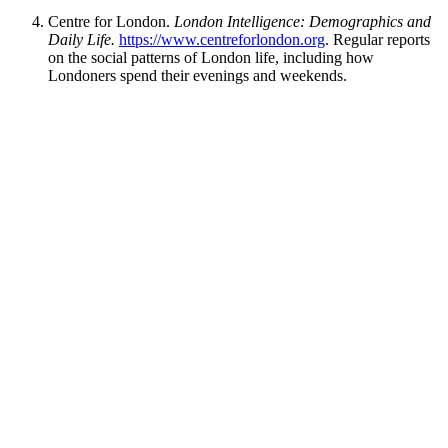
Centre for London.
London Intelligence: Demographics and
Daily Life.
https://www.centreforlondon.org
. Regular reports
on the social patterns of London life, including how
Londoners spend their evenings and weekends.