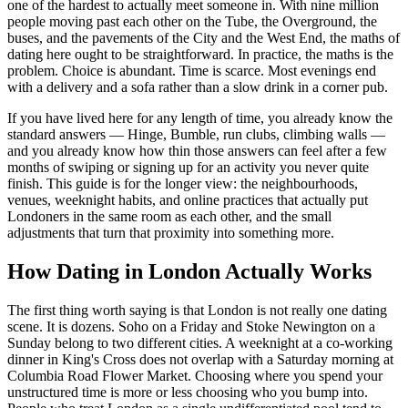
one of the hardest to actually meet someone in. With nine million
people moving past each other on the Tube, the Overground, the
buses, and the pavements of the City and the West End, the maths of
dating here ought to be straightforward. In practice, the maths is the
problem. Choice is abundant. Time is scarce. Most evenings end
with a delivery and a sofa rather than a slow drink in a corner pub.
If you have lived here for any length of time, you already know the
standard answers — Hinge, Bumble, run clubs, climbing walls —
and you already know how thin those answers can feel after a few
months of swiping or signing up for an activity you never quite
finish. This guide is for the longer view: the neighbourhoods,
venues, weeknight habits, and online practices that actually put
Londoners in the same room as each other, and the small
adjustments that turn that proximity into something more.
How Dating in London Actually Works
The first thing worth saying is that London is not really one dating
scene. It is dozens. Soho on a Friday and Stoke Newington on a
Sunday belong to two different cities. A weeknight at a co-working
dinner in King's Cross does not overlap with a Saturday morning at
Columbia Road Flower Market. Choosing where you spend your
unstructured time is more or less choosing who you bump into.