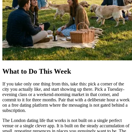
What to Do This Week
If you take only one thing from this, take this: pick a corner of the
city you actually like, and start showing up there. Pick a Tuesday-
evening class or a weekend-morning market in that corner, and
commit to it for three months. Pair that with a deliberate hour a week
on a free dating platform where the messaging is not gated behind a
subscription.
The London dating life that works is not built on a single perfect
venue or a single clever app. It is built on the steady accumulation of
small, repeating presences in places you genuinely want to be. The