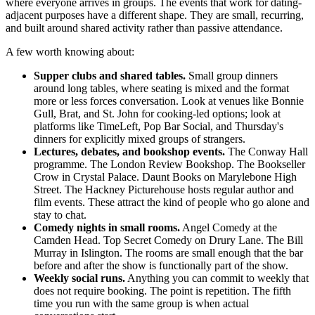
where everyone arrives in groups. The events that work for dating-
adjacent purposes have a different shape. They are small, recurring,
and built around shared activity rather than passive attendance.
A few worth knowing about:
Supper clubs and shared tables.
Small group dinners
around long tables, where seating is mixed and the format
more or less forces conversation. Look at venues like Bonnie
Gull, Brat, and St. John for cooking-led options; look at
platforms like TimeLeft, Pop Bar Social, and Thursday's
dinners for explicitly mixed groups of strangers.
Lectures, debates, and bookshop events.
The Conway Hall
programme. The London Review Bookshop. The Bookseller
Crow in Crystal Palace. Daunt Books on Marylebone High
Street. The Hackney Picturehouse hosts regular author and
film events. These attract the kind of people who go alone and
stay to chat.
Comedy nights in small rooms.
Angel Comedy at the
Camden Head. Top Secret Comedy on Drury Lane. The Bill
Murray in Islington. The rooms are small enough that the bar
before and after the show is functionally part of the show.
Weekly social runs.
Anything you can commit to weekly that
does not require booking. The point is repetition. The fifth
time you run with the same group is when actual