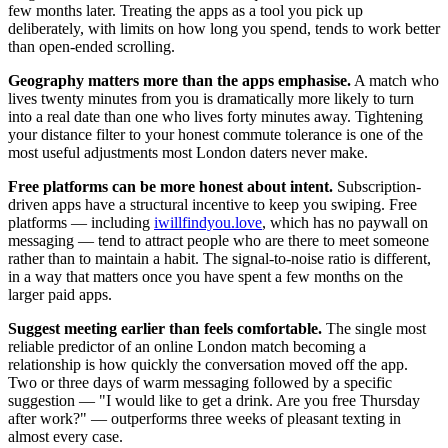
few months later. Treating the apps as a tool you pick up
deliberately, with limits on how long you spend, tends to work better
than open-ended scrolling.
Geography matters more than the apps emphasise.
A match who
lives twenty minutes from you is dramatically more likely to turn
into a real date than one who lives forty minutes away. Tightening
your distance filter to your honest commute tolerance is one of the
most useful adjustments most London daters never make.
Free platforms can be more honest about intent.
Subscription-
driven apps have a structural incentive to keep you swiping. Free
platforms — including
iwillfindyou.love
, which has no paywall on
messaging — tend to attract people who are there to meet someone
rather than to maintain a habit. The signal-to-noise ratio is different,
in a way that matters once you have spent a few months on the
larger paid apps.
Suggest meeting earlier than feels comfortable.
The single most
reliable predictor of an online London match becoming a
relationship is how quickly the conversation moved off the app.
Two or three days of warm messaging followed by a specific
suggestion — "I would like to get a drink. Are you free Thursday
after work?" — outperforms three weeks of pleasant texting in
almost every case.