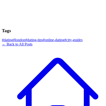
Tags
#
dating
#
london
#
dating-tips
#
online-dating
#
city-guides
← Back to All Posts