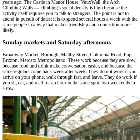
years ago. The Castle in Manor House, VauxWall, the Arch
Climbing Walls — climbing's social density is high because the
activity itself requires you to talk to strangers. The point is not to
attend in pursuit of dates; it is to spend several hours a week with the
same people in a way that makes friendship and connection more
likely.
Sunday markets and Saturday afternoons
Broadway Market, Borough, Maltby Street, Columbia Road, Pop
Brixton, Mercato Metropolitano. These work because they are slow,
because food and drink make conversation easier, and because the
same regulars come back week after week. They do not work if you
arrive on your phone, walk through fast, and leave. They do work if
you sit, eat, and read for an hour in the same spot, two weekends in
a row.