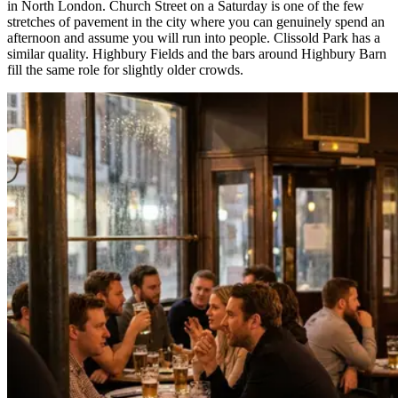
in North London. Church Street on a Saturday is one of the few
stretches of pavement in the city where you can genuinely spend an
afternoon and assume you will run into people. Clissold Park has a
similar quality. Highbury Fields and the bars around Highbury Barn
fill the same role for slightly older crowds.