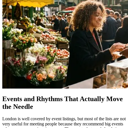
Events and Rhythms That Actually Move
the Needle
London is well covered by event listings, but most of the lists are not
very useful for meeting people because they recommend big events