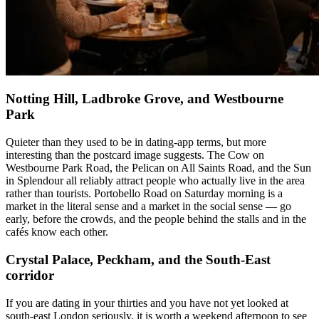
Notting Hill, Ladbroke Grove, and Westbourne
Park
Quieter than they used to be in dating-app terms, but more
interesting than the postcard image suggests. The Cow on
Westbourne Park Road, the Pelican on All Saints Road, and the Sun
in Splendour all reliably attract people who actually live in the area
rather than tourists. Portobello Road on Saturday morning is a
market in the literal sense and a market in the social sense — go
early, before the crowds, and the people behind the stalls and in the
cafés know each other.
Crystal Palace, Peckham, and the South-East
corridor
If you are dating in your thirties and you have not yet looked at
south-east London seriously, it is worth a weekend afternoon to see