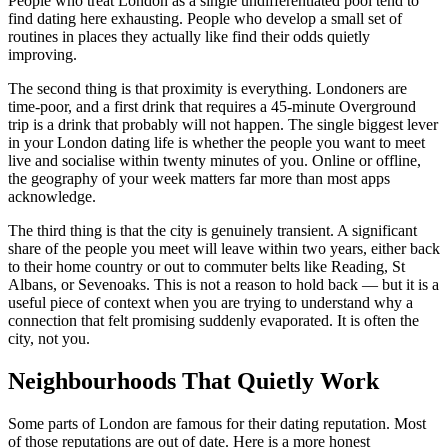
People who treat London as a single undifferentiated pool tend to
find dating here exhausting. People who develop a small set of
routines in places they actually like find their odds quietly
improving.
The second thing is that proximity is everything. Londoners are
time-poor, and a first drink that requires a 45-minute Overground
trip is a drink that probably will not happen. The single biggest lever
in your London dating life is whether the people you want to meet
live and socialise within twenty minutes of you. Online or offline,
the geography of your week matters far more than most apps
acknowledge.
The third thing is that the city is genuinely transient. A significant
share of the people you meet will leave within two years, either back
to their home country or out to commuter belts like Reading, St
Albans, or Sevenoaks. This is not a reason to hold back — but it is a
useful piece of context when you are trying to understand why a
connection that felt promising suddenly evaporated. It is often the
city, not you.
Neighbourhoods That Quietly Work
Some parts of London are famous for their dating reputation. Most
of those reputations are out of date. Here is a more honest