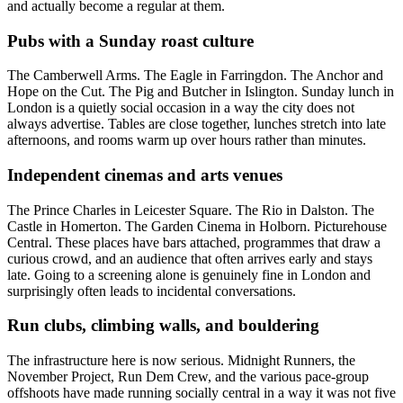
and actually become a regular at them.
Pubs with a Sunday roast culture
The Camberwell Arms. The Eagle in Farringdon. The Anchor and
Hope on the Cut. The Pig and Butcher in Islington. Sunday lunch in
London is a quietly social occasion in a way the city does not
always advertise. Tables are close together, lunches stretch into late
afternoons, and rooms warm up over hours rather than minutes.
Independent cinemas and arts venues
The Prince Charles in Leicester Square. The Rio in Dalston. The
Castle in Homerton. The Garden Cinema in Holborn. Picturehouse
Central. These places have bars attached, programmes that draw a
curious crowd, and an audience that often arrives early and stays
late. Going to a screening alone is genuinely fine in London and
surprisingly often leads to incidental conversations.
Run clubs, climbing walls, and bouldering
The infrastructure here is now serious. Midnight Runners, the
November Project, Run Dem Crew, and the various pace-group
offshoots have made running socially central in a way it was not five