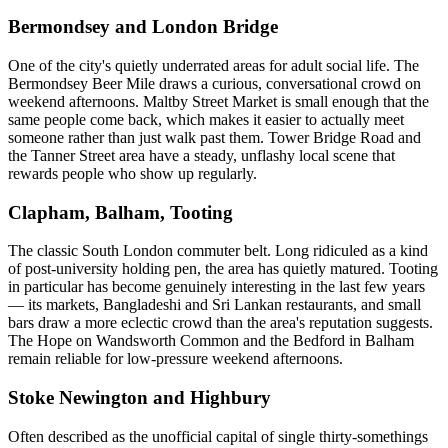
Bermondsey and London Bridge
One of the city's quietly underrated areas for adult social life. The
Bermondsey Beer Mile draws a curious, conversational crowd on
weekend afternoons. Maltby Street Market is small enough that the
same people come back, which makes it easier to actually meet
someone rather than just walk past them. Tower Bridge Road and
the Tanner Street area have a steady, unflashy local scene that
rewards people who show up regularly.
Clapham, Balham, Tooting
The classic South London commuter belt. Long ridiculed as a kind
of post-university holding pen, the area has quietly matured. Tooting
in particular has become genuinely interesting in the last few years
— its markets, Bangladeshi and Sri Lankan restaurants, and small
bars draw a more eclectic crowd than the area's reputation suggests.
The Hope on Wandsworth Common and the Bedford in Balham
remain reliable for low-pressure weekend afternoons.
Stoke Newington and Highbury
Often described as the unofficial capital of single thirty-somethings