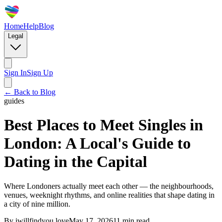
Home
Help
Blog
Legal
Sign In
Sign Up
← Back to Blog
guides
Best Places to Meet Singles in
London: A Local's Guide to
Dating in the Capital
Where Londoners actually meet each other — the neighbourhoods,
venues, weeknight rhythms, and online realities that shape dating in
a city of nine million.
By
iwillfindyou.love
May 17, 2026
11
min read