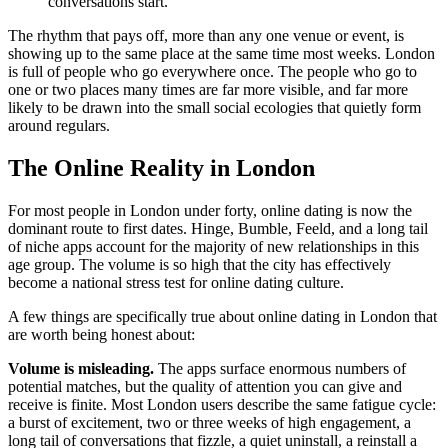
conversations start.
The rhythm that pays off, more than any one venue or event, is
showing up to the same place at the same time most weeks. London
is full of people who go everywhere once. The people who go to
one or two places many times are far more visible, and far more
likely to be drawn into the small social ecologies that quietly form
around regulars.
The Online Reality in London
For most people in London under forty, online dating is now the
dominant route to first dates. Hinge, Bumble, Feeld, and a long tail
of niche apps account for the majority of new relationships in this
age group. The volume is so high that the city has effectively
become a national stress test for online dating culture.
A few things are specifically true about online dating in London that
are worth being honest about:
Volume is misleading.
The apps surface enormous numbers of
potential matches, but the quality of attention you can give and
receive is finite. Most London users describe the same fatigue cycle:
a burst of excitement, two or three weeks of high engagement, a
long tail of conversations that fizzle, a quiet uninstall, a reinstall a