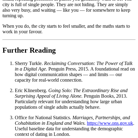
city is full of single people. They are not hiding. They are simply
also very busy, and waiting — like you — for somewhere to keep
turning up.
When you do, the city starts to feel smaller, and the maths starts to
work in your favour.
Further Reading
Sherry Turkle.
Reclaiming Conversation: The Power of Talk
in a Digital Age.
Penguin Press, 2015. A foundational read on
how digital communication shapes — and limits — our
capacity for real-world connection.
Eric Klinenberg.
Going Solo: The Extraordinary Rise and
Surprising Appeal of Living Alone.
Penguin Books, 2013.
Particularly relevant for understanding how large urban
populations of single adults actually behave.
Office for National Statistics.
Marriages, Partnerships, and
Cohabitation in England and Wales.
https://www.ons.gov.uk
.
Useful baseline data for understanding the demographic
context of dating in London.