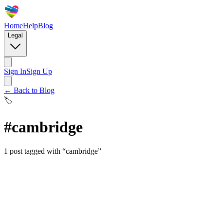
Home
Help
Blog
Legal
Sign In
Sign Up
← Back to Blog
🏷️
#
cambridge
1
post
tagged with “
cambridge
”