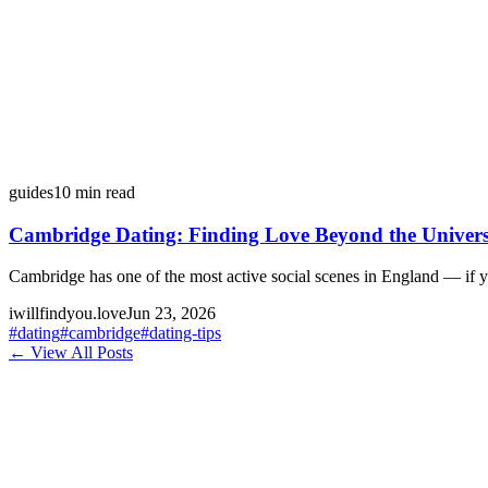
guides
10
min read
Cambridge Dating: Finding Love Beyond the Univers
Cambridge has one of the most active social scenes in England — if 
iwillfindyou.love
Jun 23, 2026
#
dating
#
cambridge
#
dating-tips
← View All Posts