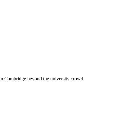
 in Cambridge beyond the university crowd.