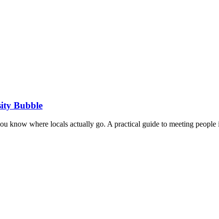
ity Bubble
you know where locals actually go. A practical guide to meeting people