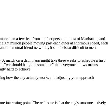
er more than a few feet from another person in most of Manhattan, and
on: eight million people moving past each other at enormous speed, each
 the mutual friend networks, it still feels so difficult to meet
e. A match on a dating app might take three weeks to schedule a first
 vague "we should hang out sometime" that everyone knows means
ngly hard to achieve.
tanding how the city actually works and adjusting your approach
interesting point. The real issue is that the city's structure actively