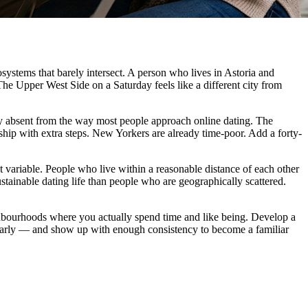
cosystems that barely intersect. A person who lives in Astoria and
The Upper West Side on a Saturday feels like a different city from
ely absent from the way most people approach online dating. The
nship with extra steps. New Yorkers are already time-poor. Add a forty-
nt variable. People who live within a reasonable distance of each other
stainable dating life than people who are geographically scattered.
eighbourhoods where you actually spend time and like being. Develop a
larly — and show up with enough consistency to become a familiar