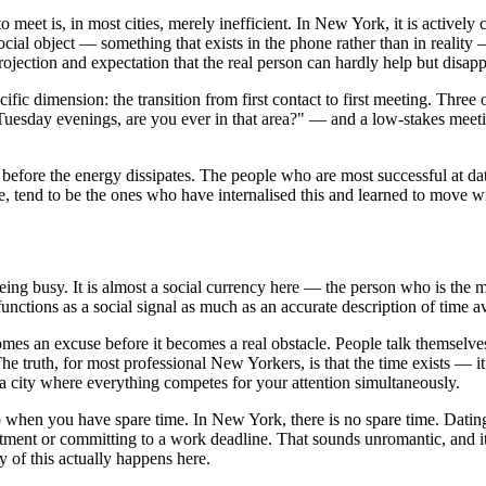
eet is, in most cities, merely inefficient. In New York, it is activel
ocial object — something that exists in the phone rather than in reality
ojection and expectation that the real person can hardly help but disapp
ic dimension: the transition from first contact to first meeting. Three 
Tuesday evenings, are you ever in that area?" — and a low-stakes meeti
before the energy dissipates. The people who are most successful at dati
e, tend to be the ones who have internalised this and learned to move wi
ng busy. It is almost a social currency here — the person who is the mo
ctions as a social signal as much as an accurate description of time ava
omes an excuse before it becomes a real obstacle. People talk themselve
e truth, for most professional New Yorkers, is that the time exists — it 
n a city where everything competes for your attention simultaneously.
o when you have spare time. In New York, there is no spare time. Datin
tment or committing to a work deadline. That sounds unromantic, and i
 of this actually happens here.