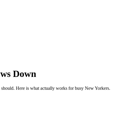
lows Down
it should. Here is what actually works for busy New Yorkers.