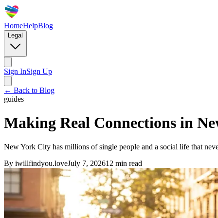
Home
Help
Blog
Legal
Sign In
Sign Up
← Back to Blog
guides
Making Real Connections in Ne
New York City has millions of single people and a social life that ne
By
iwillfindyou.love
July 7, 2026
12
min read