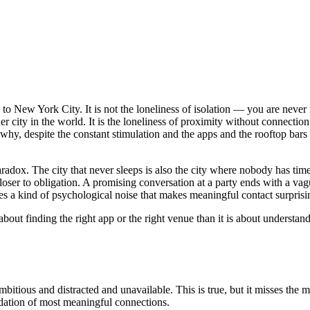
ly to New York City. It is not the loneliness of isolation — you are nev
her city in the world. It is the loneliness of proximity without connecti
, despite the constant stimulation and the apps and the rooftop bars and
radox. The city that never sleeps is also the city where nobody has tim
 closer to obligation. A promising conversation at a party ends with a
es a kind of psychological noise that makes meaningful contact surprisi
ss about finding the right app or the right venue than it is about unders
ious and distracted and unavailable. This is true, but it misses the more 
ndation of most meaningful connections.