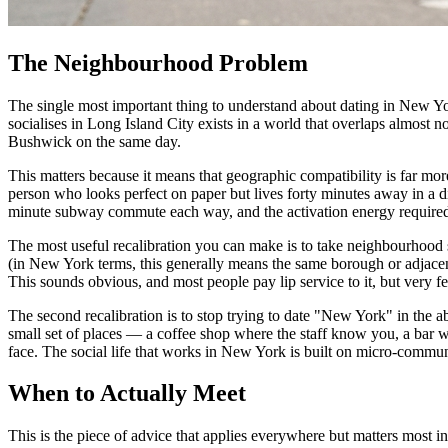
The Neighbourhood Problem
The single most important thing to understand about dating in New York 
socialises in Long Island City exists in a world that overlaps almost
Bushwick on the same day.
This matters because it means that geographic compatibility is far mo
person who looks perfect on paper but lives forty minutes away in a di
minute subway commute each way, and the activation energy required
The most useful recalibration you can make is to take neighbourhood ser
(in New York terms, this generally means the same borough or adjacent
This sounds obvious, and most people pay lip service to it, but very fe
The second recalibration is to stop trying to date "New York" in the a
small set of places — a coffee shop where the staff know you, a ba
face. The social life that works in New York is built on micro-commun
When to Actually Meet
This is the piece of advice that applies everywhere but matters most 