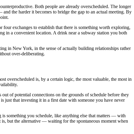
y counterproductive. Both people are already overscheduled. The longer
 — and the harder it becomes to bridge the gap to an actual meeting. By
oint.
or four exchanges to establish that there is something worth exploring,
ng in a convenient location. A drink near a subway station you both
ng in New York, in the sense of actually building relationships rather
thout over-deliberating.
st overscheduled is, by a certain logic, the most valuable, the most in
ilability.
s out of potential connections on the grounds of schedule before they
is just that investing it in a first date with someone you have never
g is something you schedule, like anything else that matters — with
t is, but the alternative — waiting for the spontaneous moment when