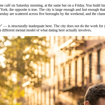
same café on Saturday morning, at the same bar on a Friday. You build fa
 York, the opposite is true. The city is large enough and fast enough 
rsday are scattered across five boroughs by the weekend, and the chanc
e" — is structurally inadequate here. The city does not do the work for
 a different mental model of what dating here actually involves.