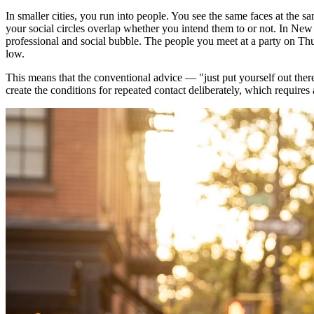
In smaller cities, you run into people. You see the same faces at the 
your social circles overlap whether you intend them to or not. In New
professional and social bubble. The people you meet at a party on Thu
low.
This means that the conventional advice — "just put yourself out ther
create the conditions for repeated contact deliberately, which requires