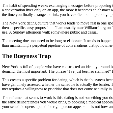
The habit of spending weeks exchanging messages before proposing to m
a conversation lives only on an app, the more it becomes an abstract s
the time you finally arrange a drink, you have often built up enough pr
The New York dating culture that works tends to move fast in one specif
then a specific, easy proposal — "I am usually near Williamsburg on 
use. A Sunday afternoon walk somewhere public and casual.
The meeting does not need to be long or elaborate. It needs to happen 
than maintaining a perpetual pipeline of conversations that go nowher
The Busyness Trap
New York is full of people who have constructed an identity around bei
demand, the most important. The phrase "I've just been so slammed" fun
This creates a specific problem for dating, which is that busyness bec
have genuinely assessed whether the schedule is actually the barrier. Th
met requires a willingness to prioritise that does not come naturally i
The reframe that seems to work is this: dating is not something you d
the same deliberateness you would bring to booking a medical appoin
your schedule opens up and the right person appears — is not how any