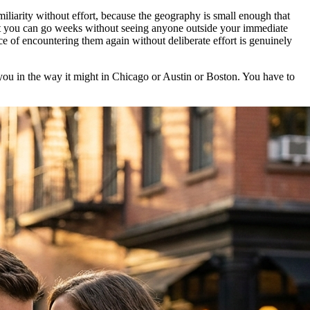
miliarity without effort, because the geography is small enough that
that you can go weeks without seeing anyone outside your immediate
e of encountering them again without deliberate effort is genuinely
 you in the way it might in Chicago or Austin or Boston. You have to