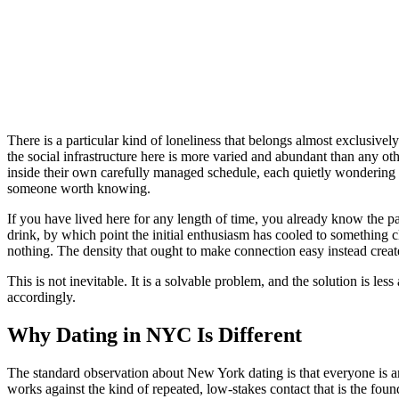
There is a particular kind of loneliness that belongs almost exclusive
the social infrastructure here is more varied and abundant than any ot
inside their own carefully managed schedule, each quietly wondering why
someone worth knowing.
If you have lived here for any length of time, you already know the pa
drink, by which point the initial enthusiasm has cooled to something
nothing. The density that ought to make connection easy instead creat
This is not inevitable. It is a solvable problem, and the solution is le
accordingly.
Why Dating in NYC Is Different
The standard observation about New York dating is that everyone is ambit
works against the kind of repeated, low-stakes contact that is the fou