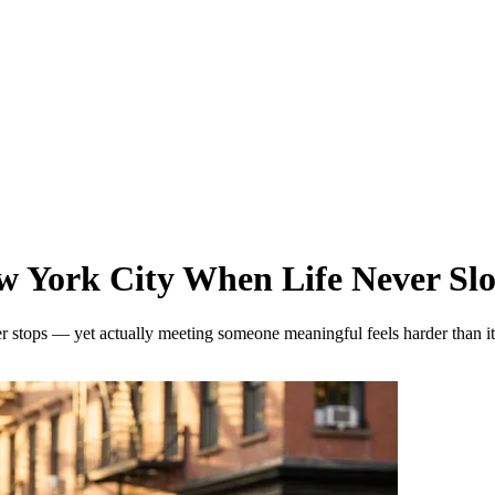
w York City When Life Never S
ver stops — yet actually meeting someone meaningful feels harder than 