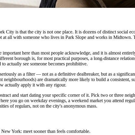
City is that the city is not one place. It is dozens of distinct social e
 not at all with someone who lives in Park Slope and works in Midtown. 
re important here than most people acknowledge, and it is almost entir
fferent borough is, for most practical purposes, a long-distance relatio
 to actually see someone becomes prohibitive.
iously as a filter — not as a definitive dealbreaker, but as a significa
 neighbourhoods) are dramatically more likely to build a consistent, su
w actually apply it with any rigour.
bstract and start dating your specific corner of it. Pick two or three n
r where you go on weekday evenings, a weekend market you attend regu
ities of regulars, not on the city's anonymous mass.
in New York: meet sooner than feels comfortable.