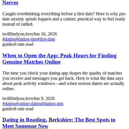
Nerves
Caught overthinking everything before a first date? Here is why pre-
date anxiety spirals happen and a calmer, practical way to feel ready
instead of rattled.
iwillfindyou.love
Jun 16, 2026
#
dating
#
dating-tips
#
first-date
guides
9
min read
When to Open the App: Peak Hours for Finding
Genuine Matches Online
The time you check your dating app shapes the quality of matches
you receive and messages you get back. Here is what the data says
about peak activity windows—and when serious daters are actually
online.
iwillfindyou.love
Jun 9, 2026
#
dating
#
online-dating
#
dating-tips
guides
8
min read
Dating in Reading, Berkshire: The Best Spots to
Meet Someone New