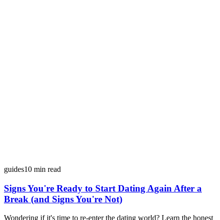
guides
10
min read
Signs You're Ready to Start Dating Again After a
Break (and Signs You're Not)
Wondering if it's time to re-enter the dating world? Learn the honest