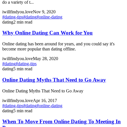
do a variety of t...
iwillfindyou.love
Nov 9, 2020
#
dating-tips
#
dating
#
online-dating
dating
2
min read
Why Online Dating Can Work for You
Online dating has been around for years, and you could say it's
become more popular than dating offline.
iwillfindyou.love
May 28, 2020
#
dating
#
dating-tips
dating
5
min read
Online Dating Myths That Need to Go Away
Online Dating Myths That Need to Go Away
iwillfindyou.love
Apr 16, 2017
#
dating-tips
#
dating
#
online-dating
dating
5
min read
When To Move From Online Dating To Meeting In