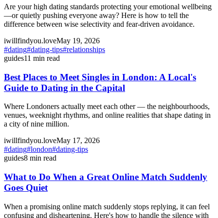
Are your high dating standards protecting your emotional wellbeing
—or quietly pushing everyone away? Here is how to tell the
difference between wise selectivity and fear-driven avoidance.
iwillfindyou.love
May 19, 2026
#
dating
#
dating-tips
#
relationships
guides
11
min read
Best Places to Meet Singles in London: A Local's
Guide to Dating in the Capital
Where Londoners actually meet each other — the neighbourhoods,
venues, weeknight rhythms, and online realities that shape dating in
a city of nine million.
iwillfindyou.love
May 17, 2026
#
dating
#
london
#
dating-tips
guides
8
min read
What to Do When a Great Online Match Suddenly
Goes Quiet
When a promising online match suddenly stops replying, it can feel
confusing and disheartening. Here's how to handle the silence with