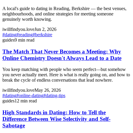
A local's guide to dating in Reading, Berkshire — the best venues,
neighbourhoods, and online strategies for meeting someone
genuinely worth knowing.
iwillfindyou.love
Jun 2, 2026
#
dating
#
reading
#
berkshire
guides
9
min read
The Match That Never Becomes a Meeting: Why
Online Chemistry Doesn't Always Lead to a Date
You keep matching with people who seem perfect—but somehow
you never actually meet. Here is what is really going on, and how to
break the cycle of endless conversations that lead nowhere.
iwillfindyou.love
May 26, 2026
#
dating
#
online-dating
#
dating-tips
guides
12
min read
High Standards in Dating: How to Tell the
Difference Between Wise Selectivity and Self-
Sabotage