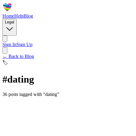
Home
Help
Blog
Legal
Sign In
Sign Up
← Back to Blog
🏷️
#
dating
36
posts
tagged with “
dating
”