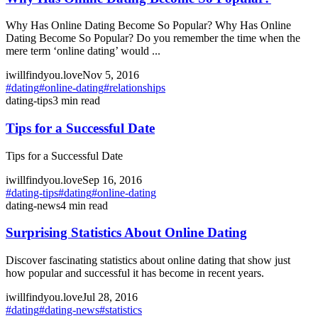
Why Has Online Dating Become So Popular? Why Has Online
Dating Become So Popular? Do you remember the time when the
mere term ‘online dating’ would ...
iwillfindyou.love
Nov 5, 2016
#
dating
#
online-dating
#
relationships
dating-tips
3
min read
Tips for a Successful Date
Tips for a Successful Date
iwillfindyou.love
Sep 16, 2016
#
dating-tips
#
dating
#
online-dating
dating-news
4
min read
Surprising Statistics About Online Dating
Discover fascinating statistics about online dating that show just
how popular and successful it has become in recent years.
iwillfindyou.love
Jul 28, 2016
#
dating
#
dating-news
#
statistics