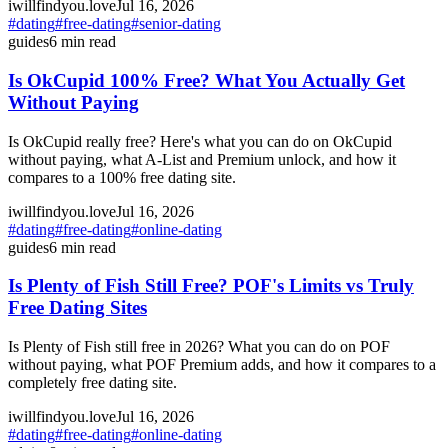
iwillfindyou.love
Jul 16, 2026
#
dating
#
free-dating
#
senior-dating
guides
6
min read
Is OkCupid 100% Free? What You Actually Get
Without Paying
Is OkCupid really free? Here's what you can do on OkCupid
without paying, what A-List and Premium unlock, and how it
compares to a 100% free dating site.
iwillfindyou.love
Jul 16, 2026
#
dating
#
free-dating
#
online-dating
guides
6
min read
Is Plenty of Fish Still Free? POF's Limits vs Truly
Free Dating Sites
Is Plenty of Fish still free in 2026? What you can do on POF
without paying, what POF Premium adds, and how it compares to a
completely free dating site.
iwillfindyou.love
Jul 16, 2026
#
dating
#
free-dating
#
online-dating