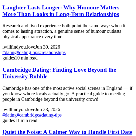
Laughter Lasts Longer: Why Humour Matters
More Than Looks in Long-Term Relationships
Research and lived experience both point the same way: when it
comes to lasting attraction, a genuine sense of humour outlasts
physical appearance every time.
iwillfindyou.love
Jun 30, 2026
#
dating
#
dating-tips
#
relationships
guides
10
min read
Cambridge Dating: Finding Love Beyond the
University Bubble
Cambridge has one of the most active social scenes in England — if
you know where locals actually go. A practical guide to meeting
people in Cambridge beyond the university crowd.
iwillfindyou.love
Jun 23, 2026
#
dating
#
cambridge
#
dating-tips
guides
11
min read
Quiet the Noise: A Calmer Way to Handle First Date