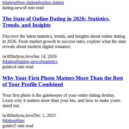
#
dating
#
free-dating
#
online-dating
dating-news
8
min read
The State of Online Dating in 2026: Statistics,
Trends, and Insights
Discover the latest statistics, trends, and insights about online dating
in 2026. From market growth to success rates, explore what the data
reveals about modern digital romance.
iwillfindyou.love
Jan 14, 2026
#
dating
#
dating-news
#
statistics
guides
4
min read
Why Your First Photo Matters More Than the Rest
of Your Profile Combined
Your first photo is the gatekeeper of your entire dating destiny.
Learn why it matters more than your bio, and how to make yours
stand out.
iwillfindyou.love
Dec 1, 2025
#
dating
#
tips
guides
5
min read