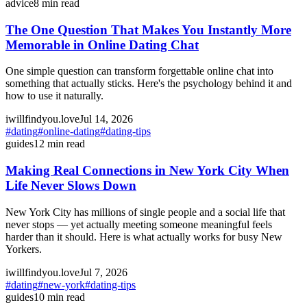
advice
8
min read
The One Question That Makes You Instantly More
Memorable in Online Dating Chat
One simple question can transform forgettable online chat into
something that actually sticks. Here's the psychology behind it and
how to use it naturally.
iwillfindyou.love
Jul 14, 2026
#
dating
#
online-dating
#
dating-tips
guides
12
min read
Making Real Connections in New York City When
Life Never Slows Down
New York City has millions of single people and a social life that
never stops — yet actually meeting someone meaningful feels
harder than it should. Here is what actually works for busy New
Yorkers.
iwillfindyou.love
Jul 7, 2026
#
dating
#
new-york
#
dating-tips
guides
10
min read