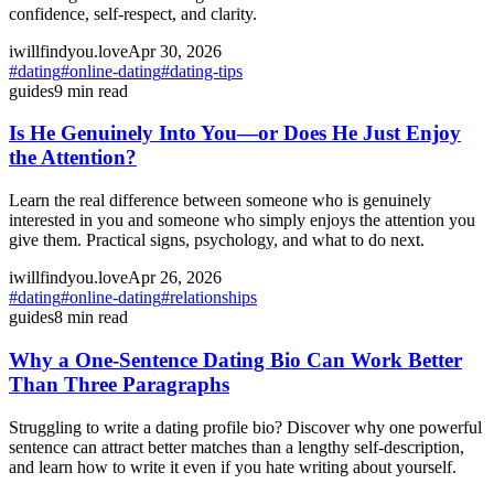
confidence, self-respect, and clarity.
iwillfindyou.love
Apr 30, 2026
#
dating
#
online-dating
#
dating-tips
guides
9
min read
Is He Genuinely Into You—or Does He Just Enjoy
the Attention?
Learn the real difference between someone who is genuinely
interested in you and someone who simply enjoys the attention you
give them. Practical signs, psychology, and what to do next.
iwillfindyou.love
Apr 26, 2026
#
dating
#
online-dating
#
relationships
guides
8
min read
Why a One-Sentence Dating Bio Can Work Better
Than Three Paragraphs
Struggling to write a dating profile bio? Discover why one powerful
sentence can attract better matches than a lengthy self-description,
and learn how to write it even if you hate writing about yourself.