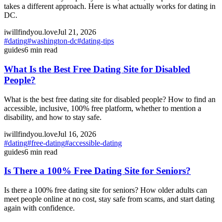
takes a different approach. Here is what actually works for dating in
DC.
iwillfindyou.love
Jul 21, 2026
#
dating
#
washington-dc
#
dating-tips
guides
6
min read
What Is the Best Free Dating Site for Disabled
People?
What is the best free dating site for disabled people? How to find an
accessible, inclusive, 100% free platform, whether to mention a
disability, and how to stay safe.
iwillfindyou.love
Jul 16, 2026
#
dating
#
free-dating
#
accessible-dating
guides
6
min read
Is There a 100% Free Dating Site for Seniors?
Is there a 100% free dating site for seniors? How older adults can
meet people online at no cost, stay safe from scams, and start dating
again with confidence.