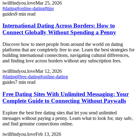
iwillfindyou.love
Mar 25, 2026
#
dating
#
online-dating
#
tips
guides
9
min read
International Dating Across Borders: How to
Connect Globally Without Spending a Penny
Discover how to meet people from around the world on dating
platforms that are completely free to use. Learn the best strategies for
building international connections, navigating cultural differences,
and finding love across borders without any subscription fees.
iwillfindyou.love
Mar 12, 2026
#
dating
#
free-dating
#
online-dating
guides
7
min read
Free Dating Sites With Unlimited Messaging: Your
Complete Guide to Connecting Without Paywalls
Explore the best free dating sites that let you send unlimited
messages without paying a penny. Learn what to look for, stay safe,
and find genuine connections online.
iwillfindyou.love
Feb 13, 2026