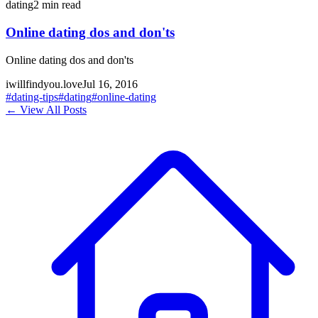
dating
2
min read
Online dating dos and don'ts
Online dating dos and don'ts
iwillfindyou.love
Jul 16, 2016
#
dating-tips
#
dating
#
online-dating
← View All Posts