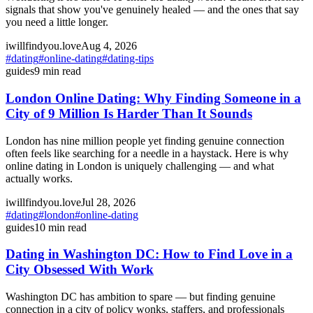
signals that show you've genuinely healed — and the ones that say
you need a little longer.
iwillfindyou.love
Aug 4, 2026
#
dating
#
online-dating
#
dating-tips
guides
9
min read
London Online Dating: Why Finding Someone in a
City of 9 Million Is Harder Than It Sounds
London has nine million people yet finding genuine connection
often feels like searching for a needle in a haystack. Here is why
online dating in London is uniquely challenging — and what
actually works.
iwillfindyou.love
Jul 28, 2026
#
dating
#
london
#
online-dating
guides
10
min read
Dating in Washington DC: How to Find Love in a
City Obsessed With Work
Washington DC has ambition to spare — but finding genuine
connection in a city of policy wonks, staffers, and professionals