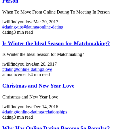
Person
When To Move From Online Dating To Meeting In Person
iwillfindyou.love
Mar 20, 2017
#
dating-tips
#
dating
#
online-dating
dating
3
min read
Is Winter the Ideal Season for Matchmaking?
Is Winter the Ideal Season for Matchmaking?
iwillfindyou.love
Jan 26, 2017
#
dating
#
online-dating
#
love
announcements
4
min read
Christmas and New Year Love
Christmas and New Year Love
iwillfindyou.love
Dec 14, 2016
#
dating
#
online-dating
#
relationships
dating
3
min read
Why Has Online Dating Become So Popular?