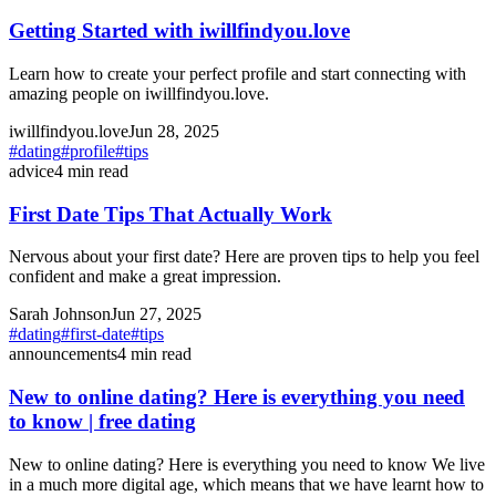
Getting Started with iwillfindyou.love
Learn how to create your perfect profile and start connecting with
amazing people on iwillfindyou.love.
iwillfindyou.love
Jun 28, 2025
#
dating
#
profile
#
tips
advice
4
min read
First Date Tips That Actually Work
Nervous about your first date? Here are proven tips to help you feel
confident and make a great impression.
Sarah Johnson
Jun 27, 2025
#
dating
#
first-date
#
tips
announcements
4
min read
New to online dating? Here is everything you need
to know | free dating
New to online dating? Here is everything you need to know We live
in a much more digital age, which means that we have learnt how to