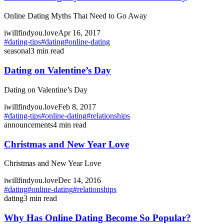
Online Dating Myths That Need to Go Away
iwillfindyou.love
Apr 16, 2017
#
dating-tips
#
dating
#
online-dating
seasonal
3
min read
Dating on Valentine’s Day
Dating on Valentine’s Day
iwillfindyou.love
Feb 8, 2017
#
dating-tips
#
online-dating
#
relationships
announcements
4
min read
Christmas and New Year Love
Christmas and New Year Love
iwillfindyou.love
Dec 14, 2016
#
dating
#
online-dating
#
relationships
dating
3
min read
Why Has Online Dating Become So Popular?