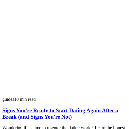
guides
10
min read
Signs You're Ready to Start Dating Again After a
Break (and Signs You're Not)
Wondering if it's time to re-enter the dating world? Learn the honest