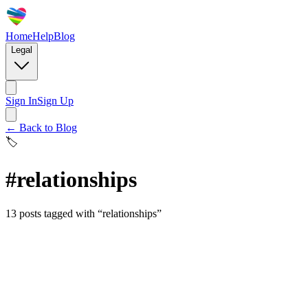
Home
Help
Blog
Legal
Sign In
Sign Up
← Back to Blog
🏷️
#
relationships
13
posts
tagged with “
relationships
”