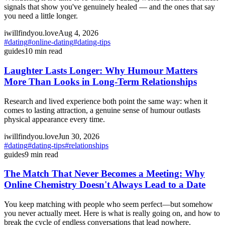
signals that show you've genuinely healed — and the ones that say
you need a little longer.
iwillfindyou.love
Aug 4, 2026
#
dating
#
online-dating
#
dating-tips
guides
10
min read
Laughter Lasts Longer: Why Humour Matters
More Than Looks in Long-Term Relationships
Research and lived experience both point the same way: when it
comes to lasting attraction, a genuine sense of humour outlasts
physical appearance every time.
iwillfindyou.love
Jun 30, 2026
#
dating
#
dating-tips
#
relationships
guides
9
min read
The Match That Never Becomes a Meeting: Why
Online Chemistry Doesn't Always Lead to a Date
You keep matching with people who seem perfect—but somehow
you never actually meet. Here is what is really going on, and how to
break the cycle of endless conversations that lead nowhere.