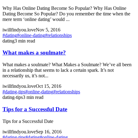
Why Has Online Dating Become So Popular? Why Has Online
Dating Become So Popular? Do you remember the time when the
mere term ‘online dating’ would ...
iwillfindyou.love
Nov 5, 2016
#
dating
#
online-dating
#
relationships
dating
3
min read
What makes a soulmate?
What makes a soulmate? What Makes a Soulmate? We’ve all been
in a relationship that seems to lack a certain spark. It’s not
necessarily us, it’s not...
iwillfindyou.love
Oct 15, 2016
#
dating-tips
#
online-dating
#
relationships
dating-tips
3
min read
Tips for a Successful Date
Tips for a Successful Date
iwillfindyou.love
Sep 16, 2016
#
dating-tips
#
dating
#
online-dating