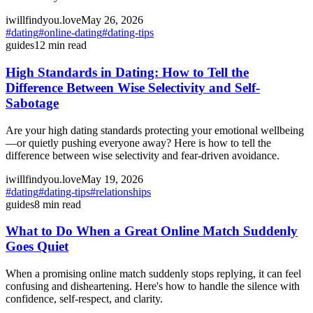
iwillfindyou.love
May 26, 2026
#
dating
#
online-dating
#
dating-tips
guides
12
min read
High Standards in Dating: How to Tell the
Difference Between Wise Selectivity and Self-
Sabotage
Are your high dating standards protecting your emotional wellbeing
—or quietly pushing everyone away? Here is how to tell the
difference between wise selectivity and fear-driven avoidance.
iwillfindyou.love
May 19, 2026
#
dating
#
dating-tips
#
relationships
guides
8
min read
What to Do When a Great Online Match Suddenly
Goes Quiet
When a promising online match suddenly stops replying, it can feel
confusing and disheartening. Here's how to handle the silence with
confidence, self-respect, and clarity.