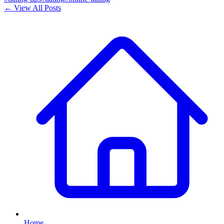
← View All Posts
Home