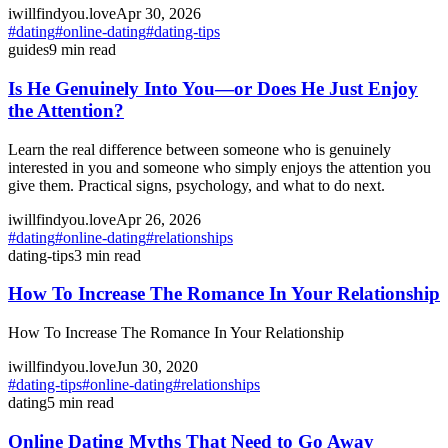
iwillfindyou.love
Apr 30, 2026
#
dating
#
online-dating
#
dating-tips
guides
9
min read
Is He Genuinely Into You—or Does He Just Enjoy
the Attention?
Learn the real difference between someone who is genuinely
interested in you and someone who simply enjoys the attention you
give them. Practical signs, psychology, and what to do next.
iwillfindyou.love
Apr 26, 2026
#
dating
#
online-dating
#
relationships
dating-tips
3
min read
How To Increase The Romance In Your Relationship
How To Increase The Romance In Your Relationship
iwillfindyou.love
Jun 30, 2020
#
dating-tips
#
online-dating
#
relationships
dating
5
min read
Online Dating Myths That Need to Go Away