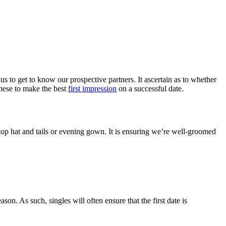
us to get to know our prospective partners. It ascertain as to whether
these to make the best
first impression
on a successful date.
 top hat and tails or evening gown. It is ensuring we’re well-groomed
on. As such, singles will often ensure that the first date is