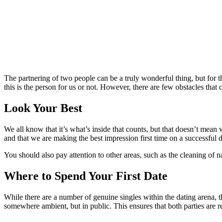
The partnering of two people can be a truly wonderful thing, but for t
this is the person for us or not. However, there are few obstacles tha
Look Your Best
We all know that it’s what’s inside that counts, but that doesn’t mean
and that we are making the best impression first time on a successful d
You should also pay attention to other areas, such as the cleaning of na
Where to Spend Your First Date
While there are a number of genuine singles within the dating arena, th
somewhere ambient, but in public. This ensures that both parties are re