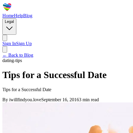
Home
Help
Blog
Legal
Sign In
Sign Up
← Back to Blog
dating-tips
Tips for a Successful Date
Tips for a Successful Date
By
iwillfindyou.love
September 16, 2016
3
min read