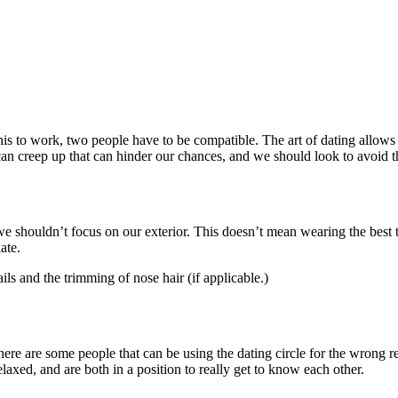
his to work, two people have to be compatible. The art of dating allows 
t can creep up that can hinder our chances, and we should look to avoid 
 we shouldn’t focus on our exterior. This doesn’t mean wearing the best
ate.
ils and the trimming of nose hair (if applicable.)
ere are some people that can be using the dating circle for the wrong reas
laxed, and are both in a position to really get to know each other.