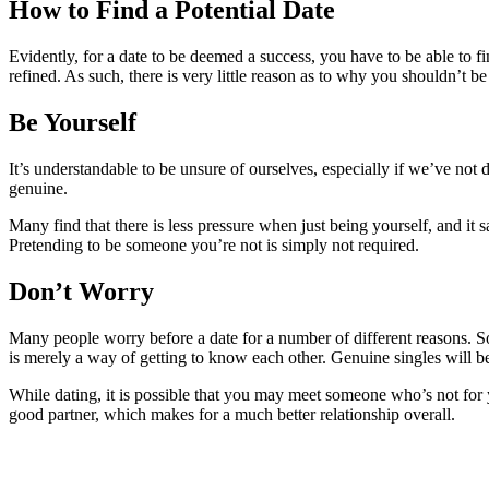
How to Find a Potential Date
Evidently, for a date to be deemed a success, you have to be able to f
refined. As such, there is very little reason as to why you shouldn’t b
Be Yourself
It’s understandable to be unsure of ourselves, especially if we’ve not
genuine.
Many find that there is less pressure when just being yourself, and 
Pretending to be someone you’re not is simply not required.
Don’t Worry
Many people worry before a date for a number of different reasons. So
is merely a way of getting to know each other. Genuine singles will b
While dating, it is possible that you may meet someone who’s not for y
good partner, which makes for a much better relationship overall.