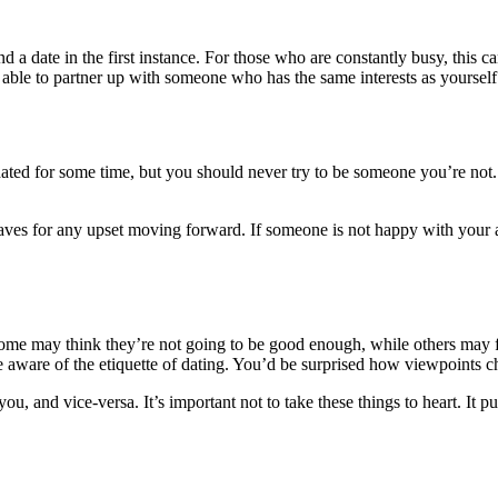
ind a date in the first instance. For those who are constantly busy, thi
e able to partner up with someone who has the same interests as yourself
 dated for some time, but you should never try to be someone you’re not.
it saves for any upset moving forward. If someone is not happy with yo
me may think they’re not going to be good enough, while others may fea
e aware of the etiquette of dating. You’d be surprised how viewpoints 
ou, and vice-versa. It’s important not to take these things to heart. It