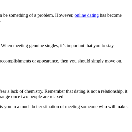
s can be something of a problem. However,
online dating
has become
.
 When meeting genuine singles, it’s important that you to stay
ur accomplishments or appearance, then you should simply move on.
r a lack of chemistry. Remember that dating is not a relationship, it
change once two people are relaxed.
 puts you in a much better situation of meeting someone who will make a