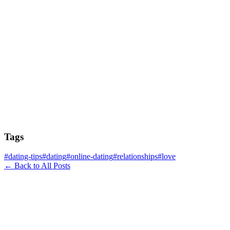
Tags
#
dating-tips
#
dating
#
online-dating
#
relationships
#
love
← Back to All Posts