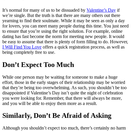
It’s normal for many of us to be dissuaded by
Valentine’s Day
if
we’re single. But the truth is that there are many others out there
yearning to find their soulmate. While it may be seen as only a day
for lovers, you can meet many people during this time. You just need
to ensure that you’re using the right solution. For example, online
dating has fast become the norm for meeting new people. It would
be easy to assume that there is plenty of form filling to do. However,
I Will Find You Love
offers a quick registration process, as well as
being completely free to use.
Don’t Expect Too Much
While one person may be waiting for someone to make a huge
effort, those in the early stages of their relationship may be worried
that they’re being too overwhelming. As such, you shouldn’t be too
disappointed if Valentine’s Day isn’t quite the night of celebration
you were looking for. Remember, that there will always be more,
and you will be able to enjoy them more as a result.
Similarly, Don’t Be Afraid of Asking
Although you shouldn’t expect too much, there’s certainly no harm