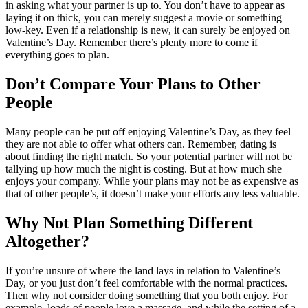
in asking what your partner is up to. You don’t have to appear as
laying it on thick, you can merely suggest a movie or something
low-key. Even if a relationship is new, it can surely be enjoyed on
Valentine’s Day. Remember there’s plenty more to come if
everything goes to plan.
Don’t Compare Your Plans to Other
People
Many people can be put off enjoying Valentine’s Day, as they feel
they are not able to offer what others can. Remember, dating is
about finding the right match. So your potential partner will not be
tallying up how much the night is costing. But at how much she
enjoys your company. While your plans may not be as expensive as
that of other people’s, it doesn’t make your efforts any less valuable.
Why Not Plan Something Different
Altogether?
If you’re unsure of where the land lays in relation to Valentine’s
Day, or you just don’t feel comfortable with the normal practices.
Then why not consider doing something that you both enjoy. For
example, loads of people love a massage, and while the setting of a