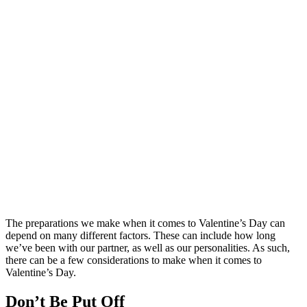
The preparations we make when it comes to Valentine’s Day can
depend on many different factors. These can include how long
we’ve been with our partner, as well as our personalities. As such,
there can be a few considerations to make when it comes to
Valentine’s Day.
Don’t Be Put Off