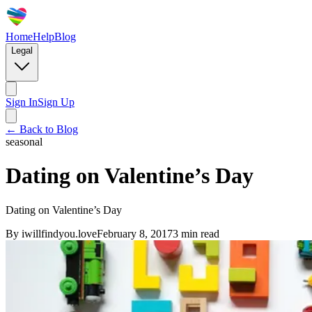
Home
Help
Blog
Legal
Sign In
Sign Up
← Back to Blog
seasonal
Dating on Valentine’s Day
Dating on Valentine’s Day
By
iwillfindyou.love
February 8, 2017
3
min read