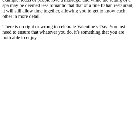
spa may be deemed less romantic that that of a fine Italian restaurant,
it will still allow time together, allowing you to get to know each
other in more detail.
There is no right or wrong to celebrate Valentine’s Day. You just
need to ensure that whatever you do, it’s something that you are
both able to enjoy.