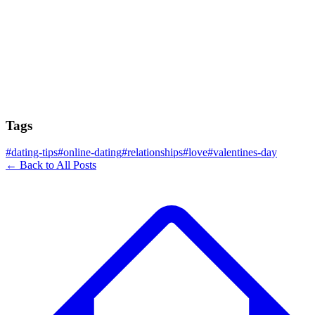
Tags
#
dating-tips
#
online-dating
#
relationships
#
love
#
valentines-day
← Back to All Posts