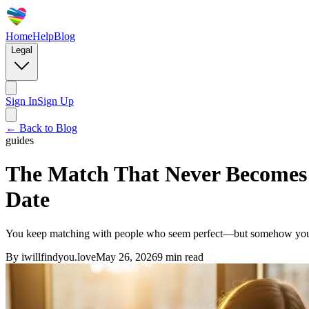
Home
Help
Blog
Legal
Sign In
Sign Up
← Back to Blog
guides
The Match That Never Becomes 
Date
You keep matching with people who seem perfect—but somehow you neve
By
iwillfindyou.love
May 26, 2026
9
min read