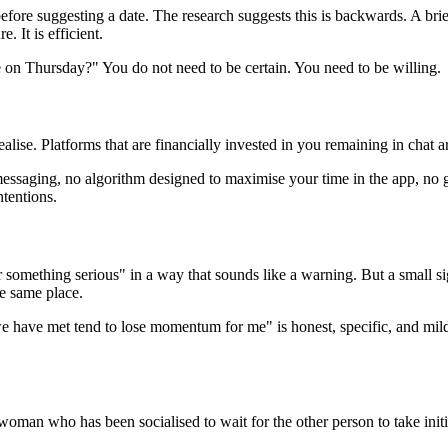
before suggesting a date. The research suggests this is backwards. A br
. It is efficient.
 on Thursday?" You do not need to be certain. You need to be willing.
alise. Platforms that are financially invested in you remaining in chat 
messaging, no algorithm designed to maximise your time in the app, no
ntentions.
 something serious" in a way that sounds like a warning. But a small s
he same place.
we have met tend to lose momentum for me" is honest, specific, and mil
 woman who has been socialised to wait for the other person to take init