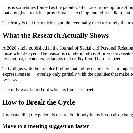
This is sometimes framed as the paradox of choice: more options should
that any given match is provisional — exciting enough to talk to, but
The irony is that the matches you do eventually meet are rarely the re
What the Research Actually Shows
A 2020 study published in the Journal of Social and Personal Relatio
those who delayed. The reason is counterintuitive: shorter conversati
by contrast, created expectations that reality found hard to meet.
This aligns with the broader finding that online chemistry is an imper
expressiveness — overlap only partially with the qualities that make 
reverse.
The only way to find out which is true is to meet.
How to Break the Cycle
Understanding the pattern is useful, but it only helps if you also cha
Move to a meeting suggestion faster