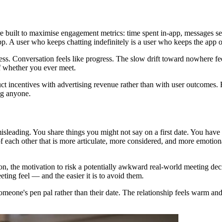
re built to maximise engagement metrics: time spent in-app, messages s
p. A user who keeps chatting indefinitely is a user who keeps the app 
gress. Conversation feels like progress. The slow drift toward nowhere 
f whether you ever meet.
oduct incentives with advertising revenue rather than with user outcomes
ng anyone.
misleading. You share things you might not say on a first date. You have 
f each other that is more articulate, more considered, and more emotiona
n, the motivation to risk a potentially awkward real-world meeting decr
ting feel — and the easier it is to avoid them.
ne's pen pal rather than their date. The relationship feels warm and re