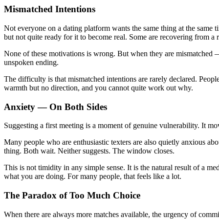
Mismatched Intentions
Not everyone on a dating platform wants the same thing at the same t
but not quite ready for it to become real. Some are recovering from a r
None of these motivations is wrong. But when they are mismatched — 
unspoken ending.
The difficulty is that mismatched intentions are rarely declared. Peopl
warmth but no direction, and you cannot quite work out why.
Anxiety — On Both Sides
Suggesting a first meeting is a moment of genuine vulnerability. It mov
Many people who are enthusiastic texters are also quietly anxious abo
thing. Both wait. Neither suggests. The window closes.
This is not timidity in any simple sense. It is the natural result of a
what you are doing. For many people, that feels like a lot.
The Paradox of Too Much Choice
When there are always more matches available, the urgency of commi