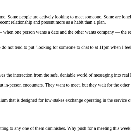
ime. Some people are actively looking to meet someone. Some are lonel
ecent relationship and present more as a habit than a plan.
when one person wants a date and the other wants company — the resul
e do not tend to put "looking for someone to chat to at 11pm when I feel 
es the interaction from the safe, deniable world of messaging into real l
ut in-person encounters. They want to meet, but they wait for the other
 medium that is designed for low-stakes exchange operating in the service 
tting to any one of them diminishes. Why push for a meeting this week