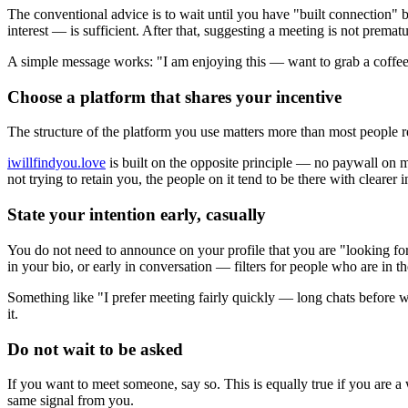
The conventional advice is to wait until you have "built connection" 
interest — is sufficient. After that, suggesting a meeting is not premature
A simple message works: "I am enjoying this — want to grab a coffee
Choose a platform that shares your incentive
The structure of the platform you use matters more than most people re
iwillfindyou.love
is built on the opposite principle — no paywall on 
not trying to retain you, the people on it tend to be there with clearer i
State your intention early, casually
You do not need to announce on your profile that you are "looking for
in your bio, or early in conversation — filters for people who are in t
Something like "I prefer meeting fairly quickly — long chats before 
it.
Do not wait to be asked
If you want to meet someone, say so. This is equally true if you are a
same signal from you.