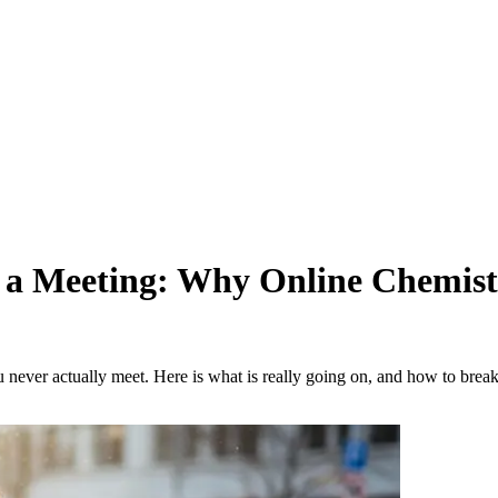
a Meeting: Why Online Chemistr
r actually meet. Here is what is really going on, and how to break t