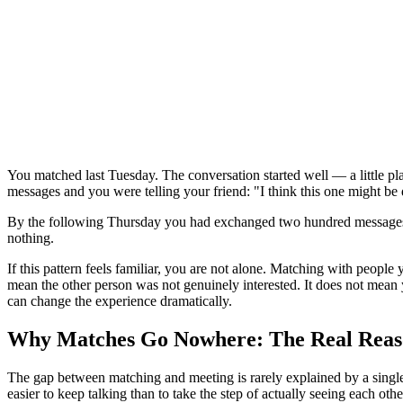
You matched last Tuesday. The conversation started well — a little p
messages and you were telling your friend: "I think this one might be 
By the following Thursday you had exchanged two hundred messages,
nothing.
If this pattern feels familiar, you are not alone. Matching with people
mean the other person was not genuinely interested. It does not mean
can change the experience dramatically.
Why Matches Go Nowhere: The Real Reas
The gap between matching and meeting is rarely explained by a single 
easier to keep talking than to take the step of actually seeing each othe