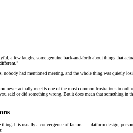
layful, a few laughs, some genuine back-and-forth about things that a
different."
 nobody had mentioned meeting, and the whole thing was quietly los
 you never actually meet is one of the most common frustrations in online
 you said or did something wrong. But it does mean that something in t
ons
thing. It is usually a convergence of factors — platform design, person
r.