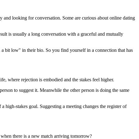
y and looking for conversation. Some are curious about online dating
t is usually a long conversation with a graceful and mutually
a bit low" in their bio. So you find yourself in a connection that has
ife, where rejection is embodied and the stakes feel higher.
 person to suggest it. Meanwhile the other person is doing the same
of a high-stakes goal. Suggesting a meeting changes the register of
 when there is a new match arriving tomorrow?