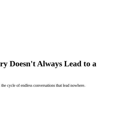
y Doesn't Always Lead to a
he cycle of endless conversations that lead nowhere.