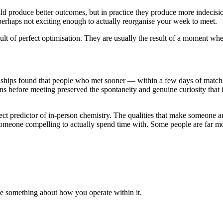
 produce better outcomes, but in practice they produce more indecision a
 perhaps not exciting enough to actually reorganise your week to meet.
sult of perfect optimisation. They are usually the result of a moment wh
nships found that people who met sooner — within a few days of matchin
ons before meeting preserved the spontaneity and genuine curiosity that
fect predictor of in-person chemistry. The qualities that make someone 
someone compelling to actually spend time with. Some people are far mor
nge something about how you operate within it.