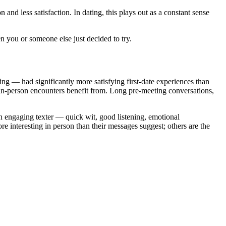
nd less satisfaction. In dating, this plays out as a constant sense
en you or someone else just decided to try.
g — had significantly more satisfying first-date experiences than
 in-person encounters benefit from. Long pre-meeting conversations,
an engaging texter — quick wit, good listening, emotional
e interesting in person than their messages suggest; others are the