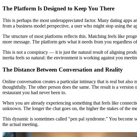
The Platform Is Designed to Keep You There
This is perhaps the most underappreciated factor. Many dating apps a
from a business model perspective, a user who might stop using the ap
The structure of most platforms reflects this. Matching feels like pro
more message. The platform gets what it needs from you regardless o
This is not a conspiracy — it is just the natural result of aligning pr
inertia feels so natural: the environment is working against you meeti
The Distance Between Conversation and Reality
Online conversation creates a particular intimacy that is real but also 
thoughtfully. The other person does the same. The result is a version o
restaurant you had never been to.
When you are already experiencing something that feels like connectio
unknown. The longer the chat goes on, the higher the stakes of the mee
This dynamic is sometimes called "pen pal syndrome." You become someo
the actual meeting.