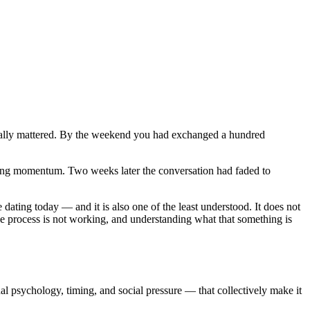
ctually mattered. By the weekend you had exchanged a hundred
ing momentum. Two weeks later the conversation had faded to
 dating today — and it is also one of the least understood. It does not
he process is not working, and understanding what that something is
al psychology, timing, and social pressure — that collectively make it