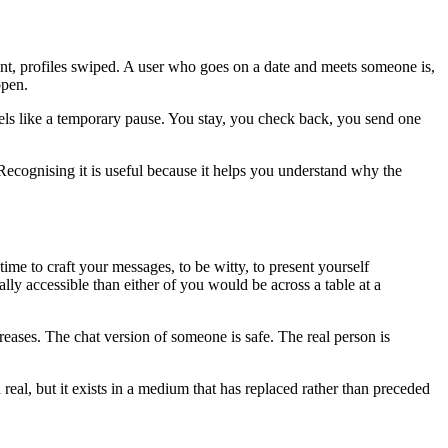
ent, profiles swiped. A user who goes on a date and meets someone is,
open.
feels like a temporary pause. You stay, you check back, you send one
. Recognising it is useful because it helps you understand why the
time to craft your messages, to be witty, to present yourself
lly accessible than either of you would be across a table at a
eases. The chat version of someone is safe. The real person is
al, but it exists in a medium that has replaced rather than preceded