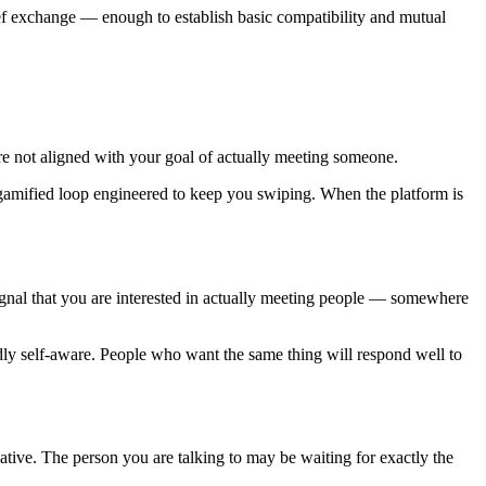
ief exchange — enough to establish basic compatibility and mutual
are not aligned with your goal of actually meeting someone.
 gamified loop engineered to keep you swiping. When the platform is
ignal that you are interested in actually meeting people — somewhere
dly self-aware. People who want the same thing will respond well to
iative. The person you are talking to may be waiting for exactly the