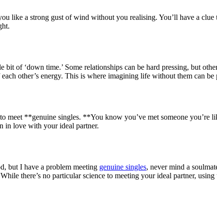
 you like a strong gust of wind without you realising. You’ll have a cl
ght.
ttle bit of ‘down time.’ Some relationships can be hard pressing, but ot
 off each other’s energy. This is where imagining life without them can b
to meet **genuine singles. **You know you’ve met someone you’re likely 
n in love with your ideal partner.
ood, but I have a problem meeting
genuine singles
, never mind a soulmate
ile there’s no particular science to meeting your ideal partner, using 