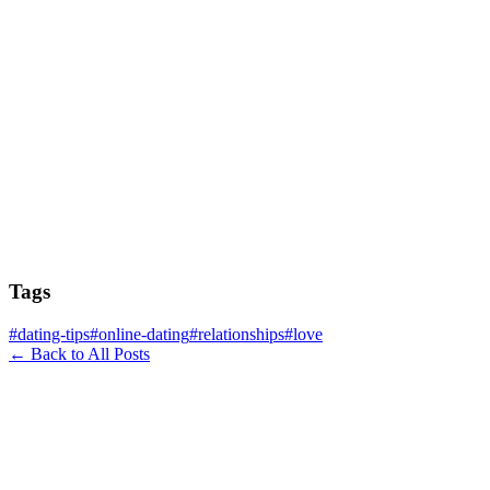
Tags
#
dating-tips
#
online-dating
#
relationships
#
love
← Back to All Posts