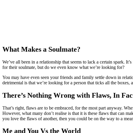
What Makes a Soulmate?
We’ve all been in a relationship that seems to lack a certain spark. It’s
for their soulmate, but do we even know what we’re looking for?
You may have even seen your friends and family settle down in relati
detrimental is that we’re looking for a person that ticks all the boxes,
There’s Nothing Wrong with Flaws, In Fa
That’s right, flaws are to be embraced, for the most part anyway. When 
However, what many don’t realise is that it is these flaws that can mak
you love the flaws of another, then you could be on the way to a mean
Me and You Vs the World