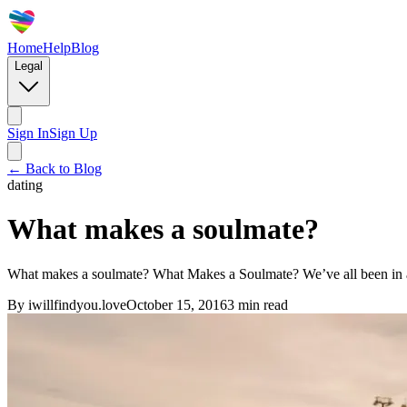
Home
Help
Blog
Legal
Sign In
Sign Up
← Back to Blog
dating
What makes a soulmate?
What makes a soulmate? What Makes a Soulmate? We’ve all been in a rela
By
iwillfindyou.love
October 15, 2016
3
min read