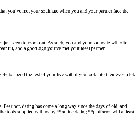
ue that you’ve met your soulmate when you and your partner face the
hers just seem to work out. As such, you and your soulmate will often
e painful, and a good sign you’ve met your ideal partner.
to spend the rest of your live with if you look into their eyes a lot.
. Fear not, dating has come a long way since the days of old, and
the tools supplied with many **online dating **platforms will at least