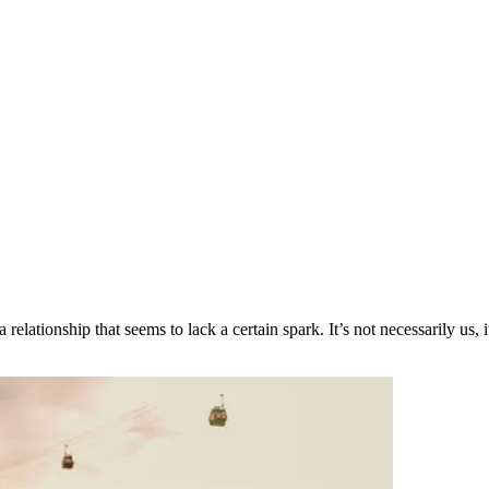
tionship that seems to lack a certain spark. It’s not necessarily us, it’