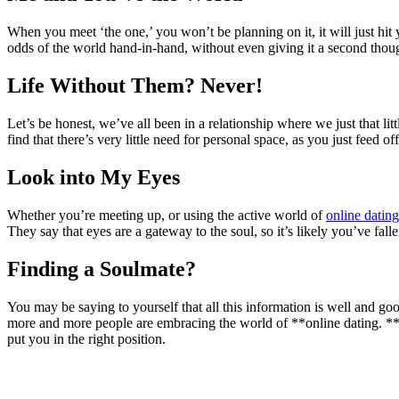
When you meet ‘the one,’ you won’t be planning on it, it will just hit
odds of the world hand-in-hand, without even giving it a second thou
Life Without Them? Never!
Let’s be honest, we’ve all been in a relationship where we just that li
find that there’s very little need for personal space, as you just feed
Look into My Eyes
Whether you’re meeting up, or using the active world of
online dating
They say that eyes are a gateway to the soul, so it’s likely you’ve falle
Finding a Soulmate?
You may be saying to yourself that all this information is well and g
more and more people are embracing the world of **online dating. **Wh
put you in the right position.