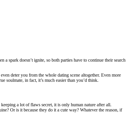
hen a spark doesn’t ignite, so both parties have to continue their search
n even deter you from the whole dating scene altogether. Even more
rue soulmate, in fact, it’s much easier than you’d think.
eeping a lot of flaws secret, it is only human nature after all.
uine? Or is it because they do it a cute way? Whatever the reason, if