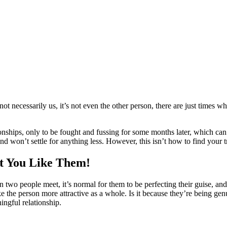
 not necessarily us, it’s not even the other person, there are just times w
onships, only to be fought and fussing for some months later, which ca
 and won’t settle for anything less. However, this isn’t how to find your t
ct You Like Them!
two people meet, it’s normal for them to be perfecting their guise, and k
e the person more attractive as a whole. Is it because they’re being gen
ingful relationship.