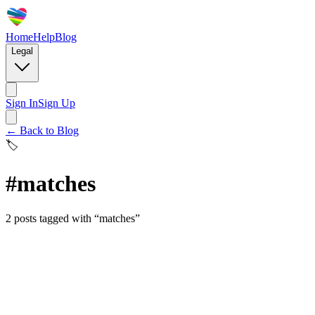
Home
Help
Blog
Legal
Sign In
Sign Up
← Back to Blog
🏷️
#
matches
2
posts
tagged with “
matches
”