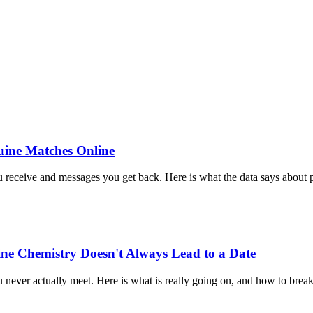
uine Matches Online
u receive and messages you get back. Here is what the data says about 
e Chemistry Doesn't Always Lead to a Date
r actually meet. Here is what is really going on, and how to break t