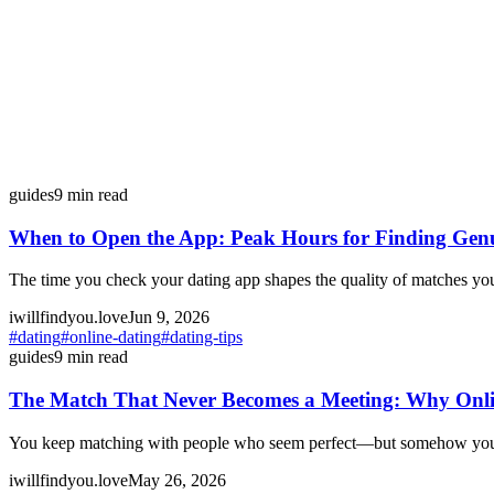
guides
9
min read
When to Open the App: Peak Hours for Finding Gen
The time you check your dating app shapes the quality of matches yo
iwillfindyou.love
Jun 9, 2026
#
dating
#
online-dating
#
dating-tips
guides
9
min read
The Match That Never Becomes a Meeting: Why Onlin
You keep matching with people who seem perfect—but somehow you neve
iwillfindyou.love
May 26, 2026