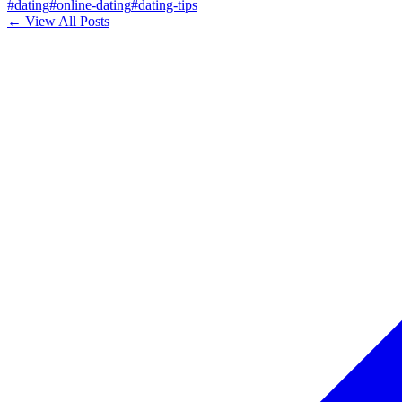
#
dating
#
online-dating
#
dating-tips
← View All Posts