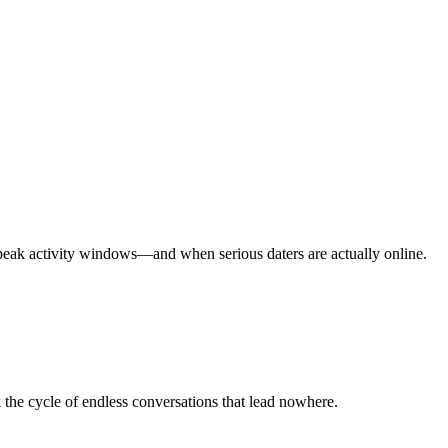
peak activity windows—and when serious daters are actually online.
he cycle of endless conversations that lead nowhere.