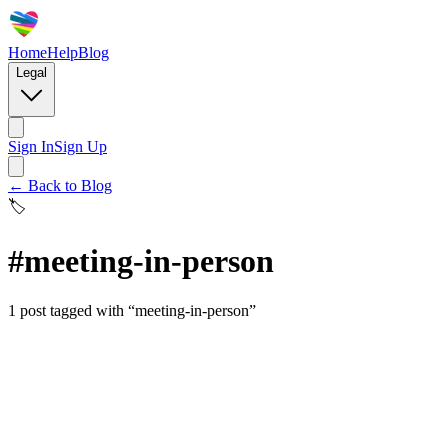
Home
Help
Blog
Legal
Sign In
Sign Up
← Back to Blog
🏷️
#
meeting-in-person
1
post
tagged with “
meeting-in-person
”