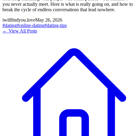
you never actually meet. Here is what is really going on, and how to
break the cycle of endless conversations that lead nowhere.
iwillfindyou.love
May 26, 2026
#
dating
#
online-dating
#
dating-tips
← View All Posts