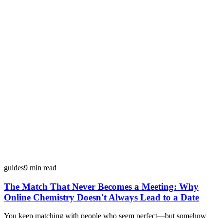
guides
9
min read
The Match That Never Becomes a Meeting: Why
Online Chemistry Doesn't Always Lead to a Date
You keep matching with people who seem perfect—but somehow