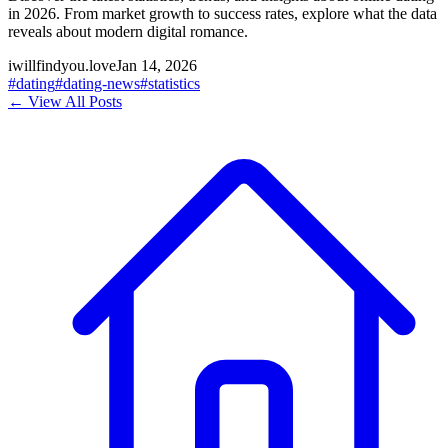
in 2026. From market growth to success rates, explore what the data
reveals about modern digital romance.
iwillfindyou.love
Jan 14, 2026
#
dating
#
dating-news
#
statistics
← View All Posts