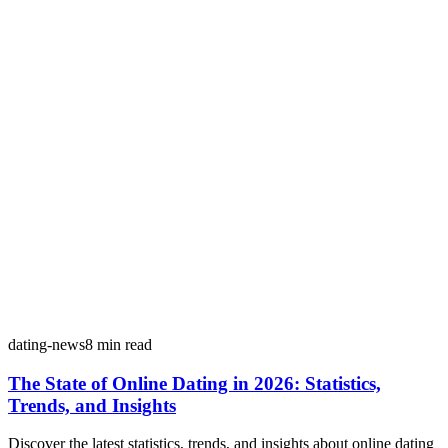
dating-news
8
min read
The State of Online Dating in 2026: Statistics,
Trends, and Insights
Discover the latest statistics, trends, and insights about online dating