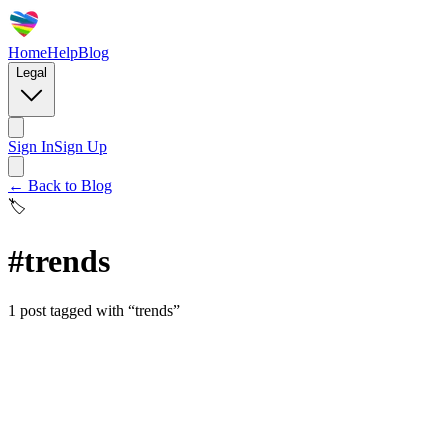
Home
Help
Blog
Legal
Sign In
Sign Up
← Back to Blog
🏷️
#
trends
1
post
tagged with “
trends
”