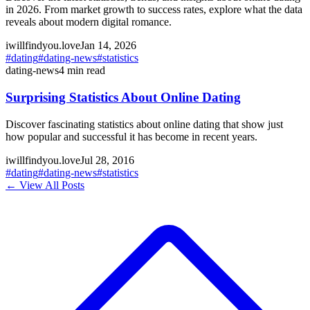
in 2026. From market growth to success rates, explore what the data
reveals about modern digital romance.
iwillfindyou.love
Jan 14, 2026
#
dating
#
dating-news
#
statistics
dating-news
4
min read
Surprising Statistics About Online Dating
Discover fascinating statistics about online dating that show just
how popular and successful it has become in recent years.
iwillfindyou.love
Jul 28, 2016
#
dating
#
dating-news
#
statistics
← View All Posts