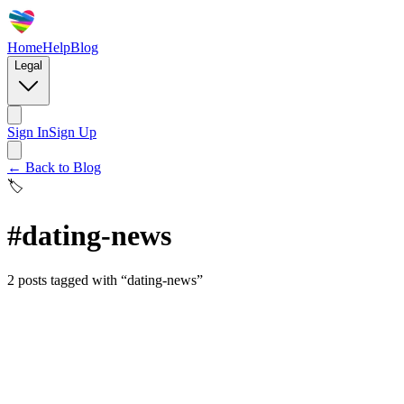
Home
Help
Blog
Legal
Sign In
Sign Up
← Back to Blog
🏷️
#
dating-news
2
posts
tagged with “
dating-news
”