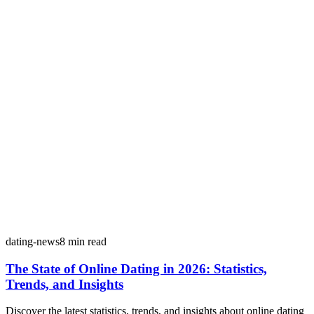
dating-news
8
min read
The State of Online Dating in 2026: Statistics,
Trends, and Insights
Discover the latest statistics, trends, and insights about online dating