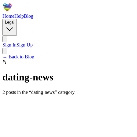
Home
Help
Blog
Legal
Sign In
Sign Up
← Back to Blog
📂
dating-news
2
posts
in the “
dating-news
” category