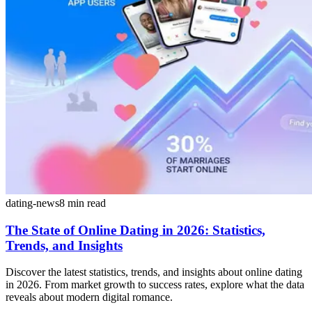
dating-news
8
min read
The State of Online Dating in 2026: Statistics,
Trends, and Insights
Discover the latest statistics, trends, and insights about online dating
in 2026. From market growth to success rates, explore what the data
reveals about modern digital romance.