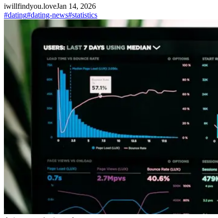
iwillfindyou.love
Jan 14, 2026
#
dating
#
dating-news
#
statistics