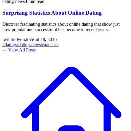
dating-news
4
min read
Surprising Statistics About Online Dating
Discover fascinating statistics about online dating that show just
how popular and successful it has become in recent years.
iwillfindyou.love
Jul 28, 2016
#
dating
#
dating-news
#
statistics
← View All Posts