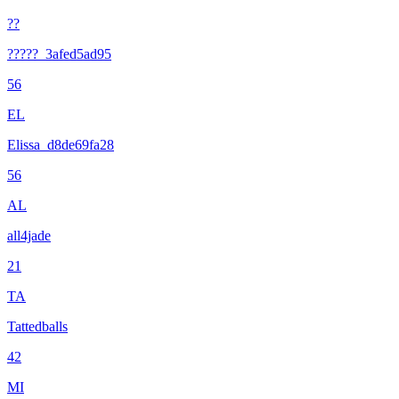
??
?????_3afed5ad95
56
EL
Elissa_d8de69fa28
56
AL
all4jade
21
TA
Tattedballs
42
MI