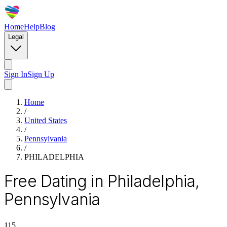
Home
Help
Blog
Legal
Sign In
Sign Up
Home
/
United States
/
Pennsylvania
/
PHILADELPHIA
Free Dating in Philadelphia,
Pennsylvania
115