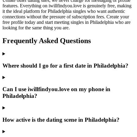
Unlike other dating sites, we never charge for messaging or profile
features. Everything on iwillfindyou.love is genuinely free, making
it the ideal platform for Philadelphia singles who want authentic
connections without the pressure of subscription fees. Create your
free profile today and start meeting singles in Philadelphia who are
looking for the same thing you are.
Frequently Asked Questions
Where should I go for a first date in Philadelphia?
Can I use iwillfindyou.love on my phone in
Philadelphia?
How active is the dating scene in Philadelphia?