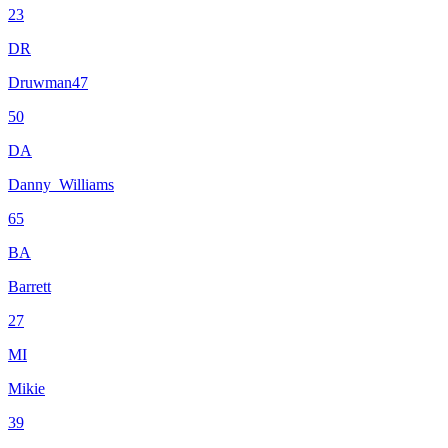
23
DR
Druwman47
50
DA
Danny_Williams
65
BA
Barrett
27
MI
Mikie
39