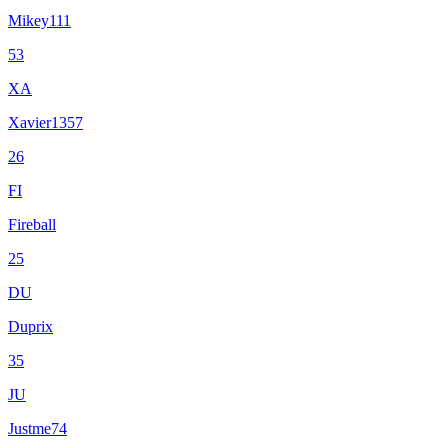
Mikey111
53
XA
Xavier1357
26
FI
Fireball
25
DU
Duprix
35
JU
Justme74