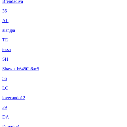
Brendadiva
36
AL
alanjpa
TE
tessa
SH
Shawn_b6450b6ac5
56
LO
lovecando12
39
DA
Dawgio3