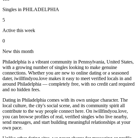
Singles in
PHILADELPHIA
5
Active this week
0
New this month
Philadelphia is a vibrant community in Pennsylvania, United States,
with a growing number of singles looking to make genuine
connections. Whether you are new to online dating or a seasoned
dater, iwillfindyou.love makes it easy to meet verified locals in and
around Philadelphia — completely free, with no credit card required
and no hidden fees.
Dating in Philadelphia comes with its own unique character. The
local culture, the city's social scene, and its community spirit all
contribute to the way people connect here. On iwillfindyou.love,
you can browse profiles of real, verified singles who live nearby,
send messages, and start building meaningful relationships at your
own pace.