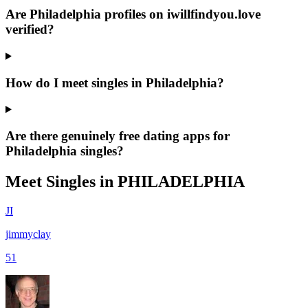
Are Philadelphia profiles on iwillfindyou.love
verified?
How do I meet singles in Philadelphia?
Are there genuinely free dating apps for
Philadelphia singles?
Meet Singles in
PHILADELPHIA
JI
jimmyclay
51