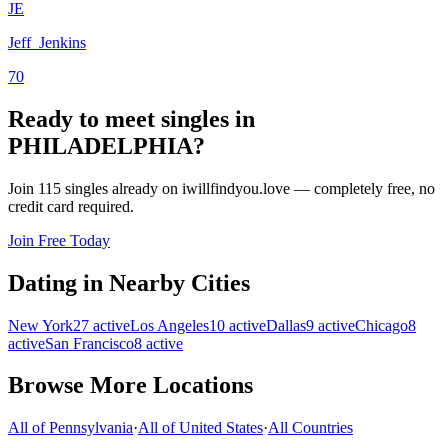
JE
Jeff_Jenkins
70
Ready to meet singles in
PHILADELPHIA?
Join 115 singles already on iwillfindyou.love — completely free, no
credit card required.
Join Free Today
Dating in Nearby Cities
New York
27
active
Los Angeles
10
active
Dallas
9
active
Chicago
8
active
San Francisco
8
active
Browse More Locations
All of
Pennsylvania
·
All of
United States
·
All Countries