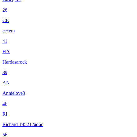
26
CE
cecem
41
HA
Hardasarock
39
AN
Annielove3
46
RI
Richard_bf5212ad6c
56