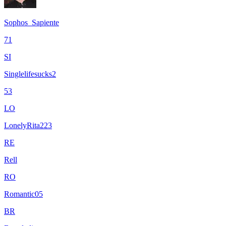
Sophos_Sapiente
71
SI
Singlelifesucks2
53
LO
LonelyRita223
RE
Rell
RO
Romantic05
BR