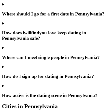
Where should I go for a first date in Pennsylvania?
How does iwillfindyou.love keep dating in
Pennsylvania safe?
Where can I meet single people in Pennsylvania?
How do I sign up for dating in Pennsylvania?
How active is the dating scene in Pennsylvania?
Cities in
Pennsylvania