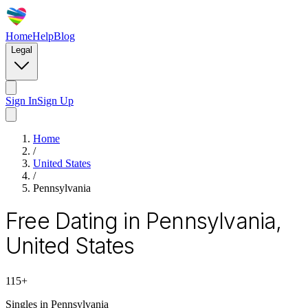
Home
Help
Blog
Legal
Sign In
Sign Up
Home
/
United States
/
Pennsylvania
Free Dating in Pennsylvania,
United States
115
+
Singles in
Pennsylvania