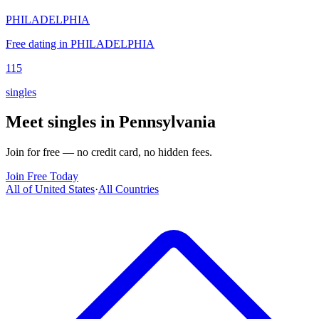
PHILADELPHIA
Free dating in
PHILADELPHIA
115
singles
Meet singles in Pennsylvania
Join for free — no credit card, no hidden fees.
Join Free Today
All of
United States
·
All Countries