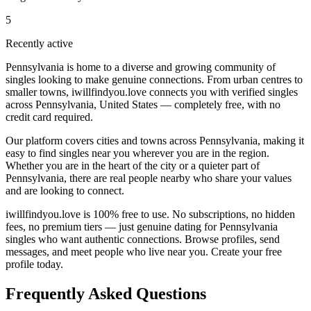
5
Recently active
Pennsylvania is home to a diverse and growing community of
singles looking to make genuine connections. From urban centres to
smaller towns, iwillfindyou.love connects you with verified singles
across Pennsylvania, United States — completely free, with no
credit card required.
Our platform covers cities and towns across Pennsylvania, making it
easy to find singles near you wherever you are in the region.
Whether you are in the heart of the city or a quieter part of
Pennsylvania, there are real people nearby who share your values
and are looking to connect.
iwillfindyou.love is 100% free to use. No subscriptions, no hidden
fees, no premium tiers — just genuine dating for Pennsylvania
singles who want authentic connections. Browse profiles, send
messages, and meet people who live near you. Create your free
profile today.
Frequently Asked Questions