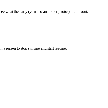
see what the party (your bio and other photos) is all about.
em a reason to stop swiping and start reading.