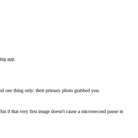
ting app.
g, and one thing only: their primary photo grabbed you.
 But if that very first image doesn't cause a microsecond pause in