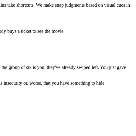
brains take shortcuts. We make snap judgments based on visual cues in
body buys a ticket to see the movie.
he group of six is you, they've already swiped left. You just gave
s insecurity or, worse, that you have something to hide.
.