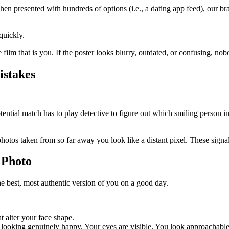
When presented with hundreds of options (i.e., a dating app feed), our 
quickly.
re film that is you. If the poster looks blurry, outdated, or confusing, no
istakes
tial match has to play detective to figure out which smiling person in t
otos taken from so far away you look like a distant pixel. These signal
 Photo
he best, most authentic version of you on a good day.
at alter your face shape.
r looking genuinely happy. Your eyes are visible. You look approachable