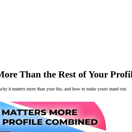
More Than the Rest of Your Prof
n why it matters more than your bio, and how to make yours stand out.