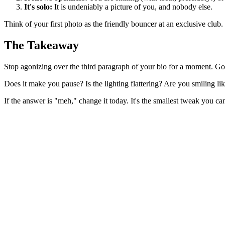
It's solo:
It is undeniably a picture of you, and nobody else.
Think of your first photo as the friendly bouncer at an exclusive club.
The Takeaway
Stop agonizing over the third paragraph of your bio for a moment. Go
Does it make you pause? Is the lighting flattering? Are you smiling li
If the answer is "meh," change it today. It's the smallest tweak you ca