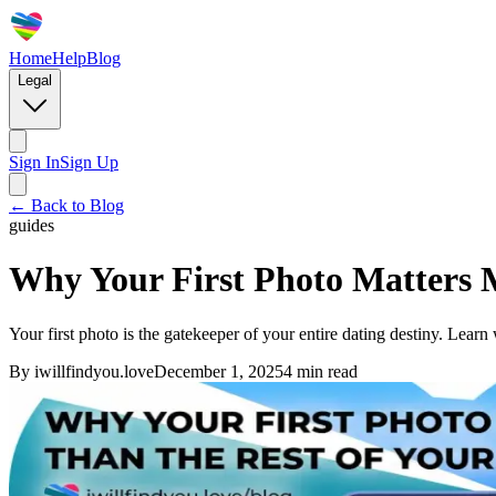
Home
Help
Blog
Legal
Sign In
Sign Up
← Back to Blog
guides
Why Your First Photo Matters 
Your first photo is the gatekeeper of your entire dating destiny. Lear
By
iwillfindyou.love
December 1, 2025
4
min read