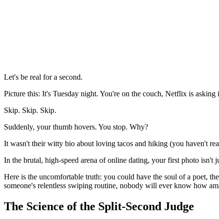
Let's be real for a second.
Picture this: It's Tuesday night. You're on the couch, Netflix is askin
Skip. Skip. Skip.
Suddenly, your thumb hovers. You stop. Why?
It wasn't their witty bio about loving tacos and hiking (you haven't read
In the brutal, high-speed arena of online dating, your first photo isn't j
Here is the uncomfortable truth: you could have the soul of a poet, the 
someone's relentless swiping routine, nobody will ever know how amazi
The Science of the Split-Second Judge