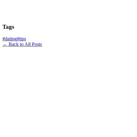
Tags
#
dating
#
tips
← Back to All Posts