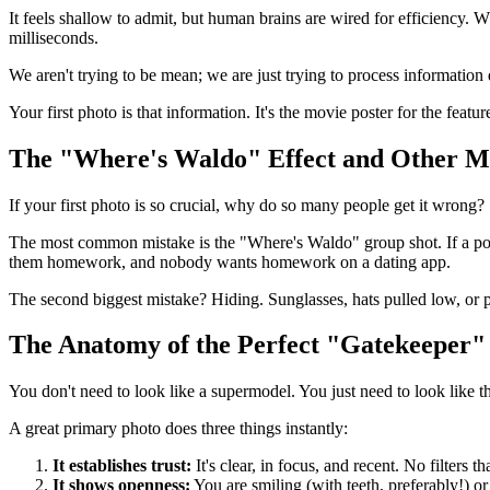
It feels shallow to admit, but human brains are wired for efficiency. 
milliseconds.
We aren't trying to be mean; we are just trying to process information 
Your first photo is that information. It's the movie poster for the featu
The "Where's Waldo" Effect and Other M
If your first photo is so crucial, why do so many people get it wrong?
The most common mistake is the "Where's Waldo" group shot. If a poten
them homework, and nobody wants homework on a dating app.
The second biggest mistake? Hiding. Sunglasses, hats pulled low, or ph
The Anatomy of the Perfect "Gatekeeper"
You don't need to look like a supermodel. You just need to look like t
A great primary photo does three things instantly:
It establishes trust:
It's clear, in focus, and recent. No filters th
It shows openness:
You are smiling (with teeth, preferably!) o