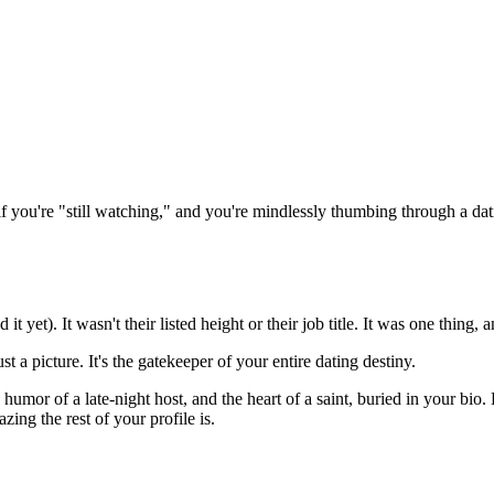
g if you're "still watching," and you're mindlessly thumbing through a da
 it yet). It wasn't their listed height or their job title. It was one thin
ust a picture. It's the gatekeeper of your entire dating destiny.
humor of a late-night host, and the heart of a saint, buried in your bio.
ng the rest of your profile is.