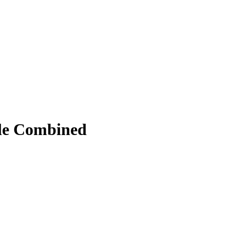
ile Combined