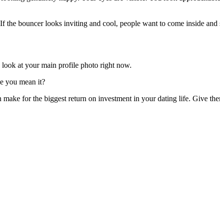
 If the bouncer looks inviting and cool, people want to come inside and 
 look at your main profile photo right now.
ke you mean it?
n make for the biggest return on investment in your dating life. Give th