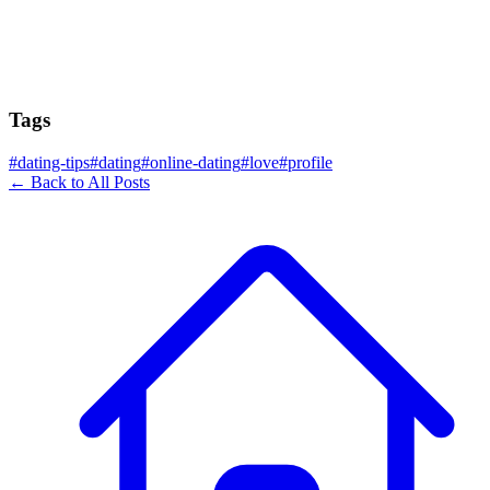
Tags
#
dating-tips
#
dating
#
online-dating
#
love
#
profile
← Back to All Posts