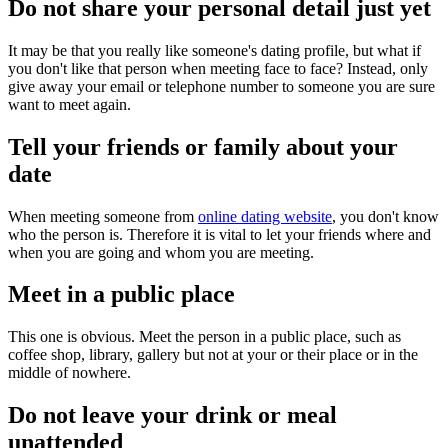
Do not share your personal detail just yet
It may be that you really like someone's dating profile, but what if
you don't like that person when meeting face to face? Instead, only
give away your email or telephone number to someone you are sure
want to meet again.
Tell your friends or family about your
date
When meeting someone from
online dating website
, you don't know
who the person is. Therefore it is vital to let your friends where and
when you are going and whom you are meeting.
Meet in a public place
This one is obvious. Meet the person in a public place, such as
coffee shop, library, gallery but not at your or their place or in the
middle of nowhere.
Do not leave your drink or meal
unattended