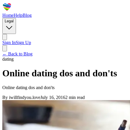
Home
Help
Blog
Legal
Sign In
Sign Up
← Back to Blog
dating
Online dating dos and don'ts
Online dating dos and don'ts
By
iwillfindyou.love
July 16, 2016
2
min read