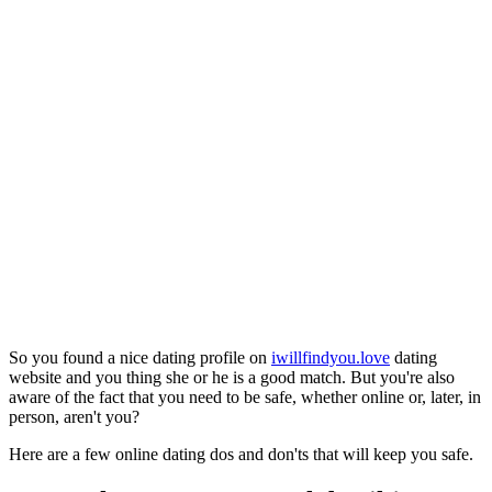
So you found a nice dating profile on
iwillfindyou.love
dating
website and you thing she or he is a good match. But you're also
aware of the fact that you need to be safe, whether online or, later, in
person, aren't you?
Here are a few online dating dos and don'ts that will keep you safe.