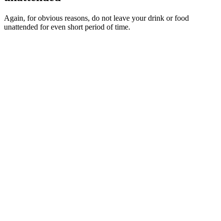
Again, for obvious reasons, do not leave your drink or food
unattended for even short period of time.