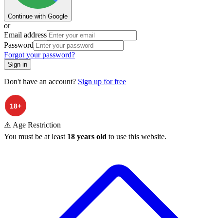
Continue with Google
or
Email address
Password
Forgot your password?
Sign in
Don't have an account?
Sign up for free
⚠️ Age Restriction
You must be at least
18 years old
to use this website.