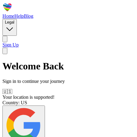
Home
Help
Blog
Legal
Sign Up
Welcome Back
Sign in to continue your journey
🇺🇸
Your location is supported!
Country:
US