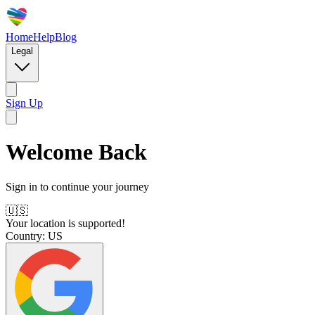
Home
Help
Blog
Legal
Sign Up
Welcome Back
Sign in to continue your journey
🇺🇸
Your location is supported!
Country:
US