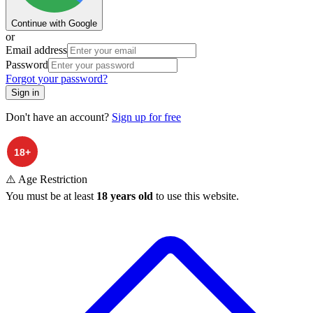
Continue with Google
or
Email address
Password
Forgot your password?
Sign in
Don't have an account?
Sign up for free
⚠️ Age Restriction
You must be at least
18 years old
to use this website.