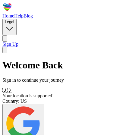
Home
Help
Blog
Legal
Sign Up
Welcome Back
Sign in to continue your journey
🇺🇸
Your location is supported!
Country:
US