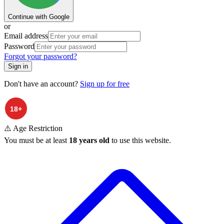
Continue with Google
or
Email address
Password
Forgot your password?
Sign in
Don't have an account?
Sign up for free
⚠️ Age Restriction
You must be at least
18 years old
to use this website.