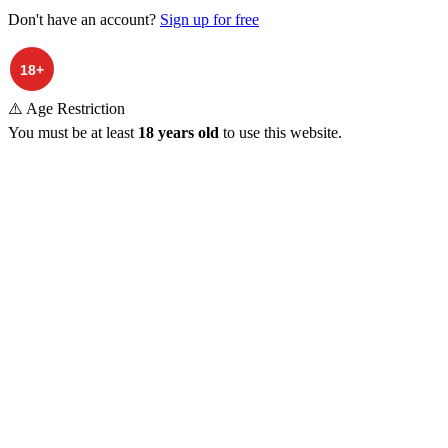
Don't have an account?
Sign up for free
⚠️ Age Restriction
You must be at least
18 years old
to use this website.