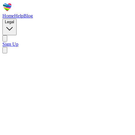
Home
Help
Blog
Legal
Sign Up