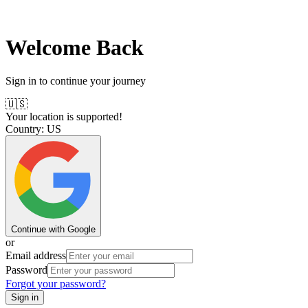
Welcome Back
Sign in to continue your journey
🇺🇸
Your location is supported!
Country:
US
Continue with Google
or
Email address
Password
Forgot your password?
Sign in