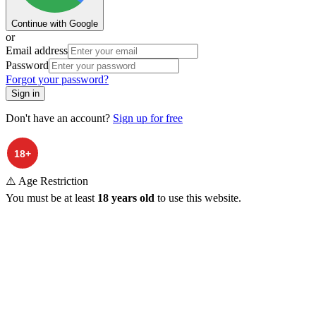
Continue with Google
or
Email address
Password
Forgot your password?
Sign in
Don't have an account?
Sign up for free
⚠️ Age Restriction
You must be at least
18 years old
to use this website.