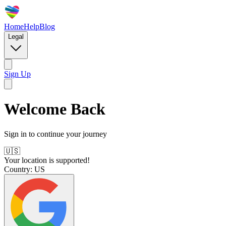
Home
Help
Blog
Legal
Sign Up
Welcome Back
Sign in to continue your journey
🇺🇸
Your location is supported!
Country:
US