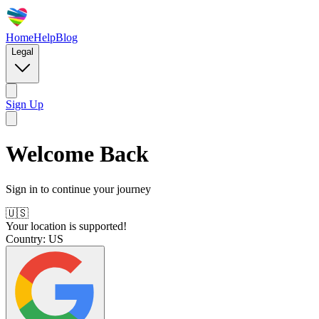
Home
Help
Blog
Legal
Sign Up
Welcome Back
Sign in to continue your journey
🇺🇸
Your location is supported!
Country:
US