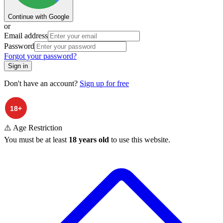
Continue with Google
or
Email address
Password
Forgot your password?
Sign in
Don't have an account?
Sign up for free
⚠️ Age Restriction
You must be at least
18 years old
to use this website.