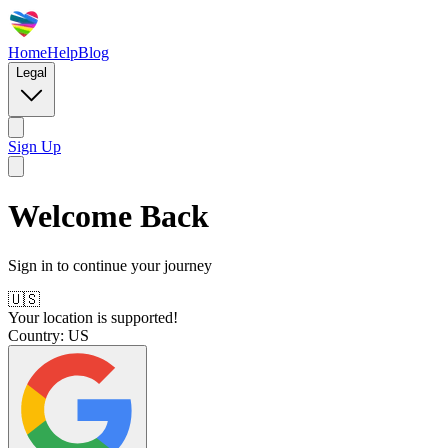
Home
Help
Blog
Legal
Sign Up
Welcome Back
Sign in to continue your journey
🇺🇸
Your location is supported!
Country:
US