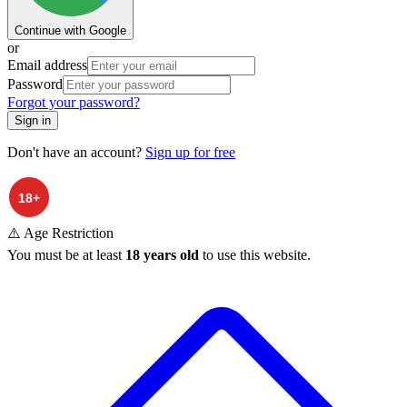
Continue with Google
or
Email address
Password
Forgot your password?
Sign in
Don't have an account?
Sign up for free
⚠️ Age Restriction
You must be at least
18 years old
to use this website.