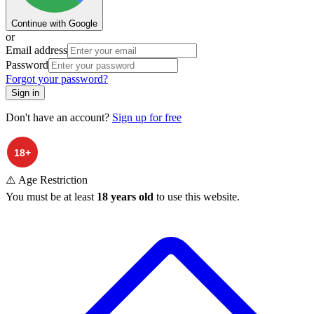
Continue with Google
or
Email address
Password
Forgot your password?
Sign in
Don't have an account?
Sign up for free
⚠️ Age Restriction
You must be at least
18 years old
to use this website.