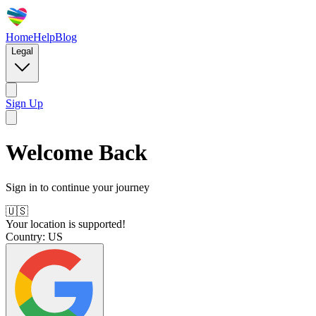
Home
Help
Blog
Legal
Sign Up
Welcome Back
Sign in to continue your journey
🇺🇸
Your location is supported!
Country:
US