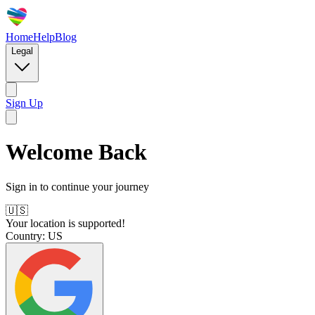
Home
Help
Blog
Legal
Sign Up
Welcome Back
Sign in to continue your journey
🇺🇸
Your location is supported!
Country:
US