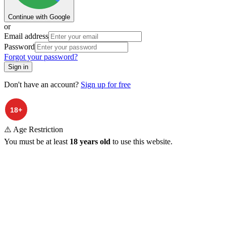
Continue with Google
or
Email address
Password
Forgot your password?
Sign in
Don't have an account?
Sign up for free
⚠️ Age Restriction
You must be at least
18 years old
to use this website.