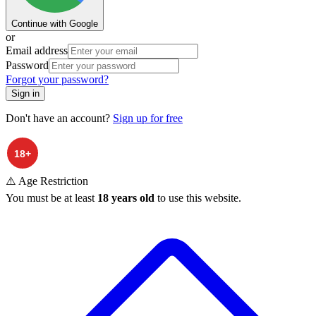
Continue with Google
or
Email address
Password
Forgot your password?
Sign in
Don't have an account?
Sign up for free
⚠️ Age Restriction
You must be at least
18 years old
to use this website.