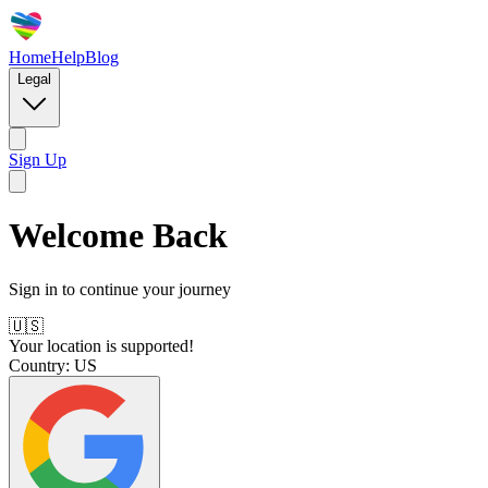
Home
Help
Blog
Legal
Sign Up
Welcome Back
Sign in to continue your journey
🇺🇸
Your location is supported!
Country:
US