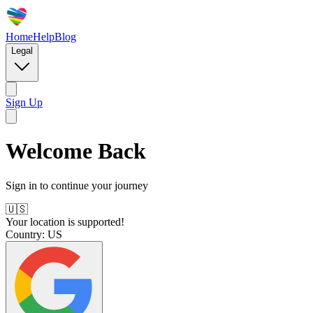
Home
Help
Blog
Legal
Sign Up
Welcome Back
Sign in to continue your journey
🇺🇸
Your location is supported!
Country:
US