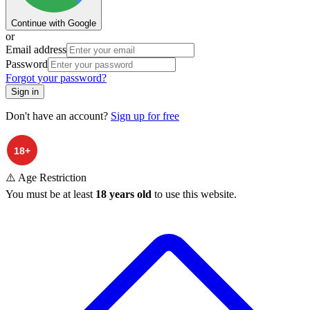
Continue with Google
or
Email address
Password
Forgot your password?
Sign in
Don't have an account?
Sign up for free
⚠️ Age Restriction
You must be at least
18 years old
to use this website.