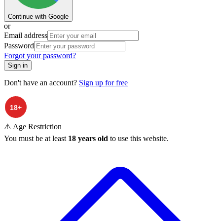
Continue with Google
or
Email address
Password
Forgot your password?
Sign in
Don't have an account?
Sign up for free
⚠️ Age Restriction
You must be at least
18 years old
to use this website.