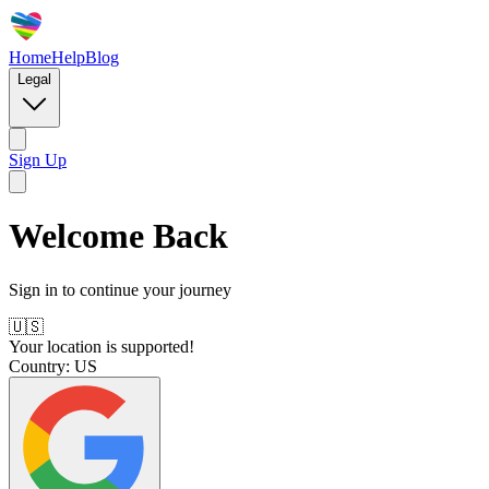
Home
Help
Blog
Legal
Sign Up
Welcome Back
Sign in to continue your journey
🇺🇸
Your location is supported!
Country:
US