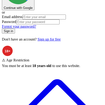
Continue with Google
or
Email address
Password
Forgot your password?
Sign in
Don't have an account?
Sign up for free
⚠️ Age Restriction
You must be at least
18 years old
to use this website.