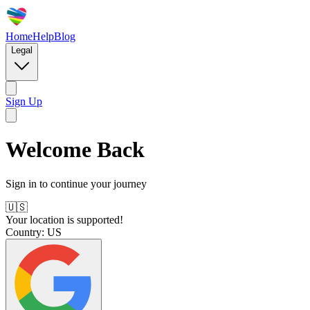
Home
Help
Blog
Legal
Sign Up
Welcome Back
Sign in to continue your journey
🇺🇸
Your location is supported!
Country:
US