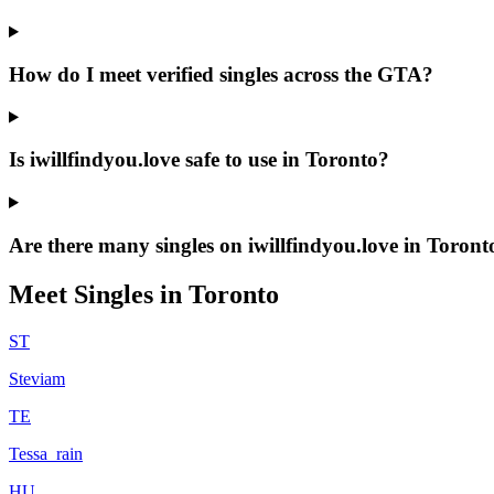
How do I meet verified singles across the GTA?
Is iwillfindyou.love safe to use in Toronto?
Are there many singles on iwillfindyou.love in Toront
Meet Singles in
Toronto
ST
Steviam
TE
Tessa_rain
HU