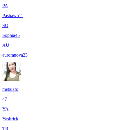
PA
Pashawn11
SO
Sophia45
AU
auroranova23
mebuafo
47
YA
Yashrick
TR