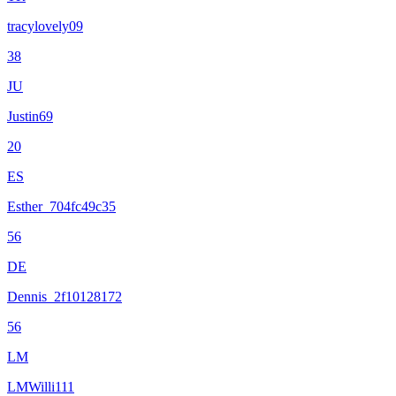
tracylovely09
38
JU
Justin69
20
ES
Esther_704fc49c35
56
DE
Dennis_2f10128172
56
LM
LMWilli111