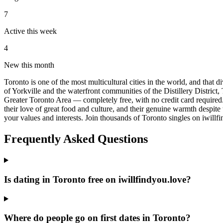
7
Active this week
4
New this month
Toronto is one of the most multicultural cities in the world, and that
of Yorkville and the waterfront communities of the Distillery District, 
Greater Toronto Area — completely free, with no credit card required.
their love of great food and culture, and their genuine warmth despite
your values and interests. Join thousands of Toronto singles on iwillf
Frequently Asked Questions
Is dating in Toronto free on iwillfindyou.love?
Where do people go on first dates in Toronto?