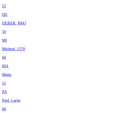
55
DE
DEREK_8943
50
MI
Micheal_1570
66
MA
Mano
51
PA
Paul_Large
66