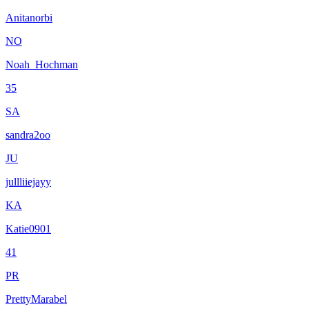
Anitanorbi
NO
Noah_Hochman
35
SA
sandra2oo
JU
jullliiejayy
KA
Katie0901
41
PR
PrettyMarabel