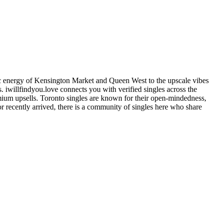
istic energy of Kensington Market and Queen West to the upscale vibes
ns. iwillfindyou.love connects you with verified singles across the
remium upsells. Toronto singles are known for their open-mindedness,
r recently arrived, there is a community of singles here who share