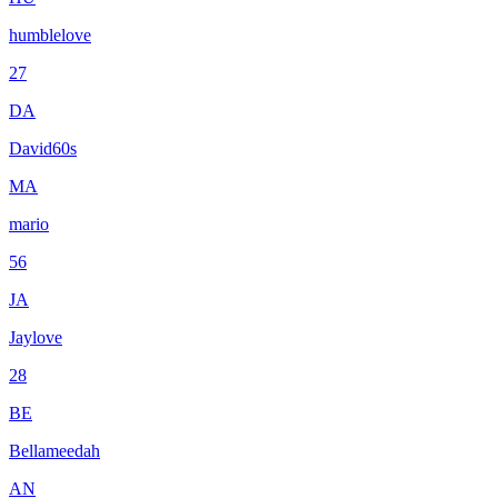
humblelove
27
DA
David60s
MA
mario
56
JA
Jaylove
28
BE
Bellameedah
AN