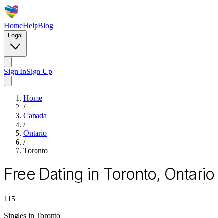
Home
Help
Blog
Legal
Sign In
Sign Up
Home
/
Canada
/
Ontario
/
Toronto
Free Dating in Toronto, Ontario
115
Singles in
Toronto