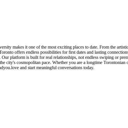
 diversity makes it one of the most exciting places to date. From the art
Toronto offers endless possibilities for first dates and lasting connectio
 Our platform is built for real relationships, not endless swiping or p
 the city's cosmopolitan pace. Whether you are a longtime Torontonian o
indyou.love and start meaningful conversations today.