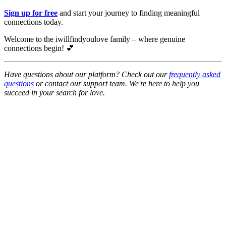
Sign up for free
and start your journey to finding meaningful
connections today.
Welcome to the iwillfindyoulove family – where genuine
connections begin! 💕
Have questions about our platform? Check out our
frequently asked
questions
or contact our support team. We're here to help you
succeed in your search for love.