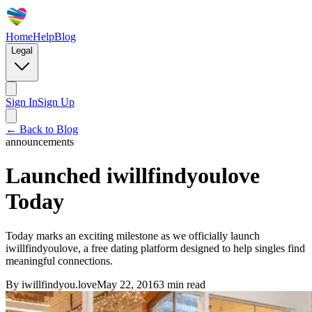
Home
Help
Blog
Legal
Sign In
Sign Up
← Back to Blog
announcements
Launched iwillfindyoulove
Today
Today marks an exciting milestone as we officially launch
iwillfindyoulove, a free dating platform designed to help singles find
meaningful connections.
By
iwillfindyou.love
May 22, 2016
3
min read