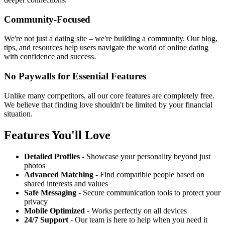
Community-Focused
We're not just a dating site – we're building a community. Our blog,
tips, and resources help users navigate the world of online dating
with confidence and success.
No Paywalls for Essential Features
Unlike many competitors, all our core features are completely free.
We believe that finding love shouldn't be limited by your financial
situation.
Features You'll Love
Detailed Profiles
- Showcase your personality beyond just
photos
Advanced Matching
- Find compatible people based on
shared interests and values
Safe Messaging
- Secure communication tools to protect your
privacy
Mobile Optimized
- Works perfectly on all devices
24/7 Support
- Our team is here to help when you need it