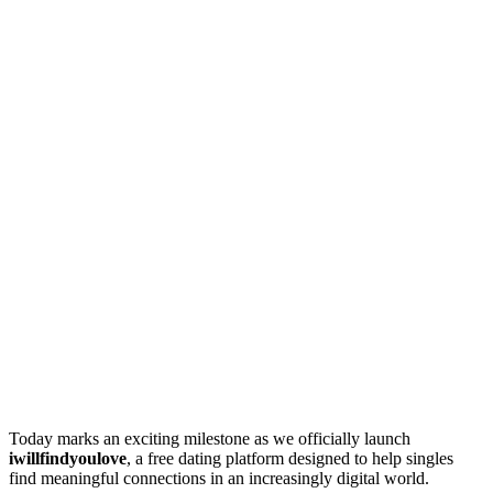
Today marks an exciting milestone as we officially launch
iwillfindyoulove
, a free dating platform designed to help singles
find meaningful connections in an increasingly digital world.