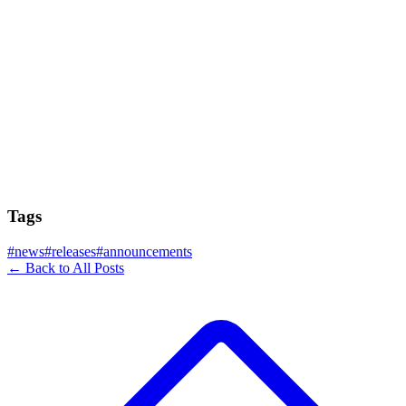
Tags
#
news
#
releases
#
announcements
← Back to All Posts