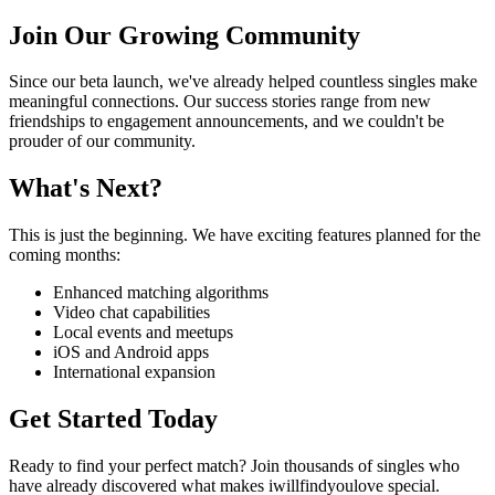
Join Our Growing Community
Since our beta launch, we've already helped countless singles make
meaningful connections. Our success stories range from new
friendships to engagement announcements, and we couldn't be
prouder of our community.
What's Next?
This is just the beginning. We have exciting features planned for the
coming months:
Enhanced matching algorithms
Video chat capabilities
Local events and meetups
iOS and Android apps
International expansion
Get Started Today
Ready to find your perfect match? Join thousands of singles who
have already discovered what makes iwillfindyoulove special.