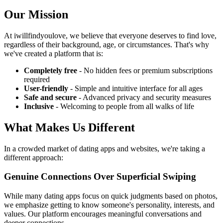
Our Mission
At iwillfindyoulove, we believe that everyone deserves to find love,
regardless of their background, age, or circumstances. That's why
we've created a platform that is:
Completely free
- No hidden fees or premium subscriptions
required
User-friendly
- Simple and intuitive interface for all ages
Safe and secure
- Advanced privacy and security measures
Inclusive
- Welcoming to people from all walks of life
What Makes Us Different
In a crowded market of dating apps and websites, we're taking a
different approach:
Genuine Connections Over Superficial Swiping
While many dating apps focus on quick judgments based on photos,
we emphasize getting to know someone's personality, interests, and
values. Our platform encourages meaningful conversations and
deeper connections.