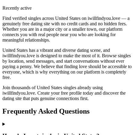
Recently active
Find verified singles across United States on iwillfindyou.love — a
genuinely free dating site with no credit cards and no hidden fees.
Whether you are in a major city or a smaller town, our platform
connects you with real people near you who are looking for
meaningful relationships.
United States has a vibrant and diverse dating scene, and
iwillfindyou.love is designed to make the most of it. Browse singles
by location, send messages, and start conversations without ever
paying a penny. We believe that finding love should be accessible to
everyone, which is why everything on our platform is completely
free.
Join thousands of United States singles already using
iwillfindyou.love. Create your free profile today and discover the
dating site that puts genuine connections first.
Frequently Asked Questions