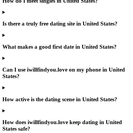
How do I meet singles in United States?
Is there a truly free dating site in United States?
What makes a good first date in United States?
Can I use iwillfindyou.love on my phone in United
States?
How active is the dating scene in United States?
How does iwillfindyou.love keep dating in United
States safe?