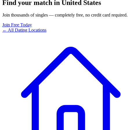
Find your match in United States
Join thousands of singles — completely free, no credit card required.
Join Free Today
← All Dating Locations