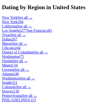
Dating by Region in
United States
New York
See all →
New York
394
California
See all →
Los Angeles
277
San Francisco
81
Texas
See all →
Dallas
267
Illinois
See all →
Chicago
244
District of Columbia
See all →
Washington
75
Florida
See all →
Miami
134
Georgia
See all →
Atlanta
248
Washington
See all →
Seattle
111
Colorado
See all →
Denver
130
Pennsylvania
See all →
PHILADELPHIA
115