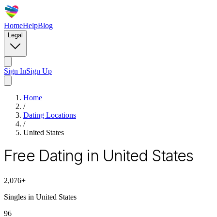
Home
Help
Blog
Legal
Sign In
Sign Up
Home
/
Dating Locations
/
United States
Free Dating in United States
2,076
+
Singles in
United States
96