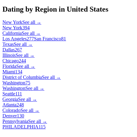
Dating by Region in
United States
New York
See all →
New York
394
California
See all →
Los Angeles
277
San Francisco
81
Texas
See all →
Dallas
267
Illinois
See all →
Chicago
244
Florida
See all →
Miami
134
District of Columbia
See all →
Washington
75
Washington
See all →
Seattle
111
Georgia
See all →
Atlanta
248
Colorado
See all →
Denver
130
Pennsylvania
See all →
PHILADELPHIA
115