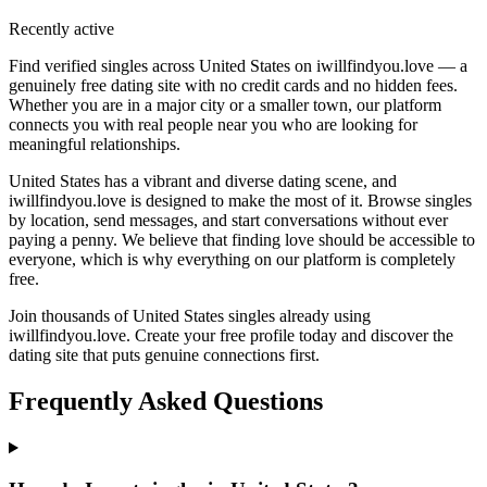
Recently active
Find verified singles across United States on iwillfindyou.love — a
genuinely free dating site with no credit cards and no hidden fees.
Whether you are in a major city or a smaller town, our platform
connects you with real people near you who are looking for
meaningful relationships.
United States has a vibrant and diverse dating scene, and
iwillfindyou.love is designed to make the most of it. Browse singles
by location, send messages, and start conversations without ever
paying a penny. We believe that finding love should be accessible to
everyone, which is why everything on our platform is completely
free.
Join thousands of United States singles already using
iwillfindyou.love. Create your free profile today and discover the
dating site that puts genuine connections first.
Frequently Asked Questions