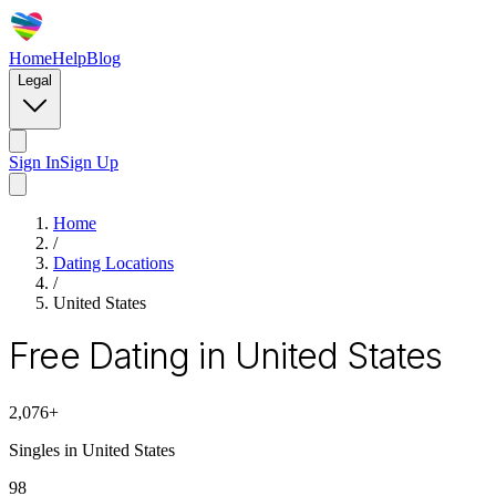
Home
Help
Blog
Legal
Sign In
Sign Up
Home
/
Dating Locations
/
United States
Free Dating in United States
2,076
+
Singles in
United States
98