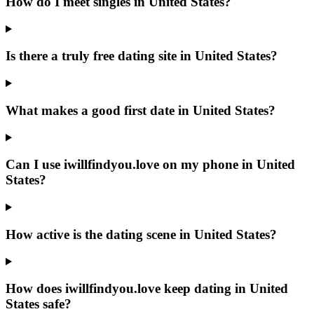
How do I meet singles in United States?
Is there a truly free dating site in United States?
What makes a good first date in United States?
Can I use iwillfindyou.love on my phone in United
States?
How active is the dating scene in United States?
How does iwillfindyou.love keep dating in United
States safe?