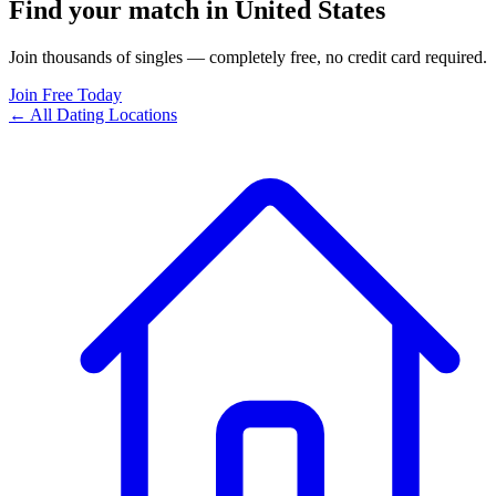
Find your match in United States
Join thousands of singles — completely free, no credit card required.
Join Free Today
← All Dating Locations