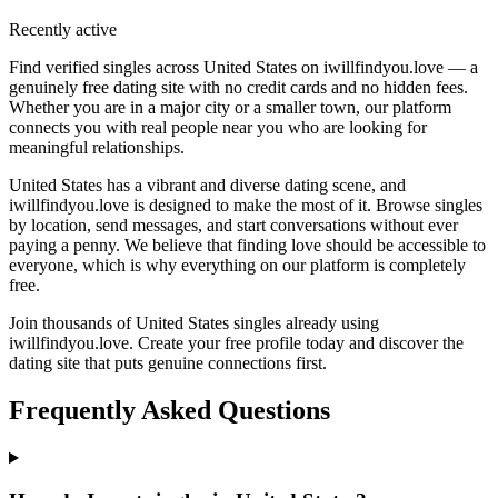
Recently active
Find verified singles across United States on iwillfindyou.love — a
genuinely free dating site with no credit cards and no hidden fees.
Whether you are in a major city or a smaller town, our platform
connects you with real people near you who are looking for
meaningful relationships.
United States has a vibrant and diverse dating scene, and
iwillfindyou.love is designed to make the most of it. Browse singles
by location, send messages, and start conversations without ever
paying a penny. We believe that finding love should be accessible to
everyone, which is why everything on our platform is completely
free.
Join thousands of United States singles already using
iwillfindyou.love. Create your free profile today and discover the
dating site that puts genuine connections first.
Frequently Asked Questions