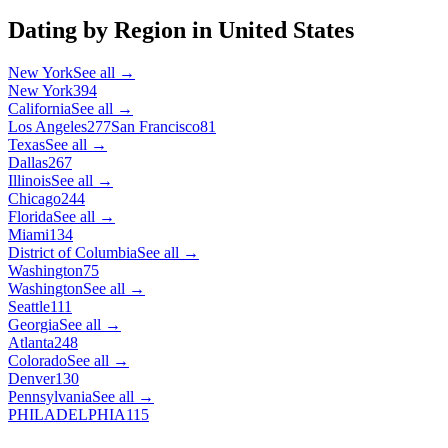
Dating by Region in
United States
New York
See all →
New York
394
California
See all →
Los Angeles
277
San Francisco
81
Texas
See all →
Dallas
267
Illinois
See all →
Chicago
244
Florida
See all →
Miami
134
District of Columbia
See all →
Washington
75
Washington
See all →
Seattle
111
Georgia
See all →
Atlanta
248
Colorado
See all →
Denver
130
Pennsylvania
See all →
PHILADELPHIA
115