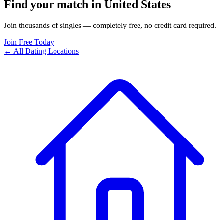
Find your match in United States
Join thousands of singles — completely free, no credit card required.
Join Free Today
← All Dating Locations