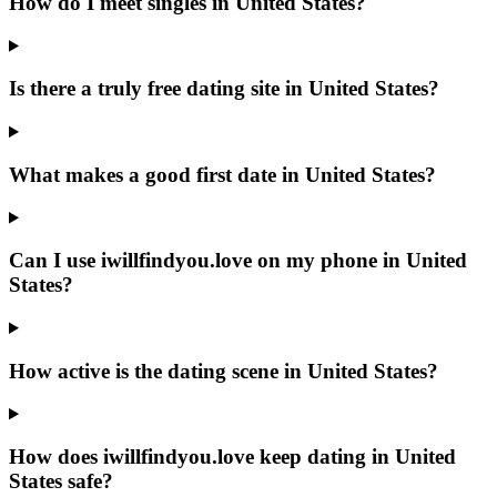
How do I meet singles in United States?
Is there a truly free dating site in United States?
What makes a good first date in United States?
Can I use iwillfindyou.love on my phone in United
States?
How active is the dating scene in United States?
How does iwillfindyou.love keep dating in United
States safe?