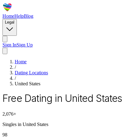
Home
Help
Blog
Legal
Sign In
Sign Up
Home
/
Dating Locations
/
United States
Free Dating in United States
2,076
+
Singles in
United States
98