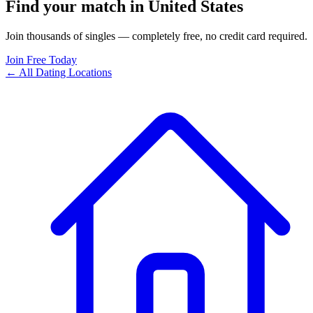
Find your match in United States
Join thousands of singles — completely free, no credit card required.
Join Free Today
← All Dating Locations