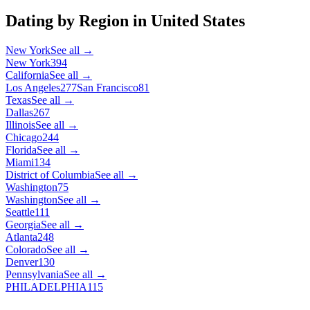
Dating by Region in
United States
New York
See all →
New York
394
California
See all →
Los Angeles
277
San Francisco
81
Texas
See all →
Dallas
267
Illinois
See all →
Chicago
244
Florida
See all →
Miami
134
District of Columbia
See all →
Washington
75
Washington
See all →
Seattle
111
Georgia
See all →
Atlanta
248
Colorado
See all →
Denver
130
Pennsylvania
See all →
PHILADELPHIA
115