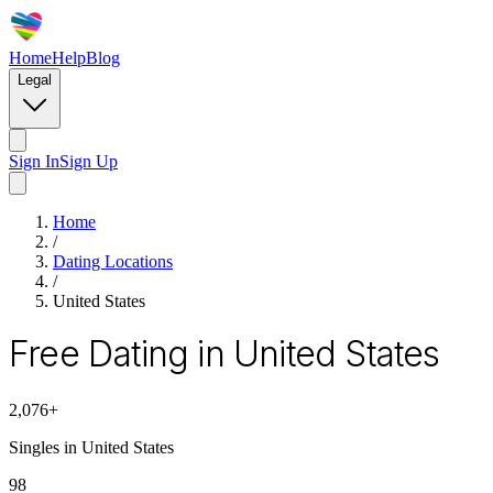
Home
Help
Blog
Legal
Sign In
Sign Up
Home
/
Dating Locations
/
United States
Free Dating in United States
2,076
+
Singles in
United States
98