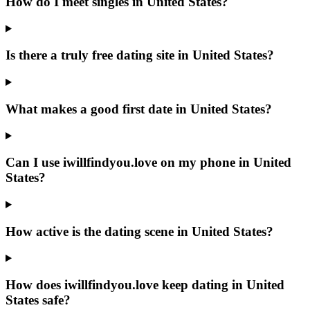
How do I meet singles in United States?
Is there a truly free dating site in United States?
What makes a good first date in United States?
Can I use iwillfindyou.love on my phone in United
States?
How active is the dating scene in United States?
How does iwillfindyou.love keep dating in United
States safe?