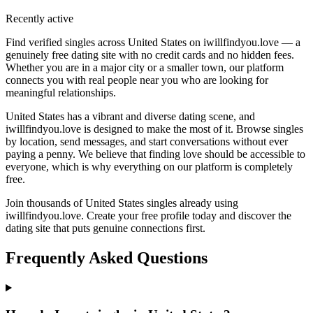
Recently active
Find verified singles across United States on iwillfindyou.love — a
genuinely free dating site with no credit cards and no hidden fees.
Whether you are in a major city or a smaller town, our platform
connects you with real people near you who are looking for
meaningful relationships.
United States has a vibrant and diverse dating scene, and
iwillfindyou.love is designed to make the most of it. Browse singles
by location, send messages, and start conversations without ever
paying a penny. We believe that finding love should be accessible to
everyone, which is why everything on our platform is completely
free.
Join thousands of United States singles already using
iwillfindyou.love. Create your free profile today and discover the
dating site that puts genuine connections first.
Frequently Asked Questions