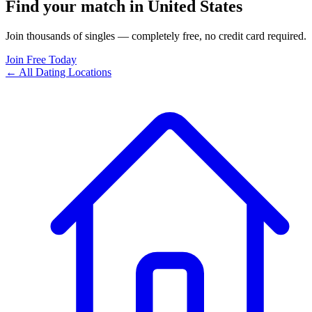
Find your match in United States
Join thousands of singles — completely free, no credit card required.
Join Free Today
← All Dating Locations