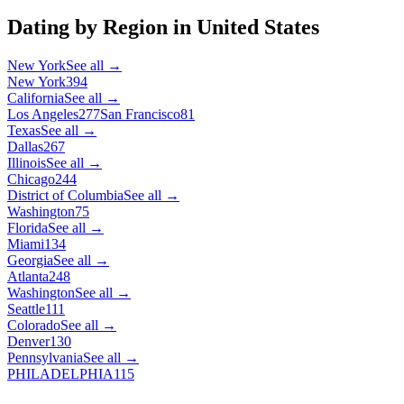
Dating by Region in
United States
New York
See all →
New York
394
California
See all →
Los Angeles
277
San Francisco
81
Texas
See all →
Dallas
267
Illinois
See all →
Chicago
244
District of Columbia
See all →
Washington
75
Florida
See all →
Miami
134
Georgia
See all →
Atlanta
248
Washington
See all →
Seattle
111
Colorado
See all →
Denver
130
Pennsylvania
See all →
PHILADELPHIA
115