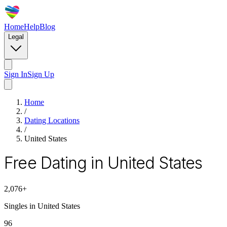
Home
Help
Blog
Legal
Sign In
Sign Up
Home
/
Dating Locations
/
United States
Free Dating in United States
2,076
+
Singles in
United States
96