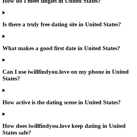
How do I meet singles in United States?
Is there a truly free dating site in United States?
What makes a good first date in United States?
Can I use iwillfindyou.love on my phone in United
States?
How active is the dating scene in United States?
How does iwillfindyou.love keep dating in United
States safe?