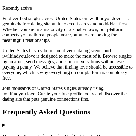
Recently active
Find verified singles across United States on iwillfindyou.love — a
genuinely free dating site with no credit cards and no hidden fees.
Whether you are in a major city or a smaller town, our platform
connects you with real people near you who are looking for
meaningful relationships.
United States has a vibrant and diverse dating scene, and
iwillfindyou.love is designed to make the most of it. Browse singles
by location, send messages, and start conversations without ever
paying a penny. We believe that finding love should be accessible to
everyone, which is why everything on our platform is completely
free.
Join thousands of United States singles already using
iwillfindyou.love. Create your free profile today and discover the
dating site that puts genuine connections first.
Frequently Asked Questions