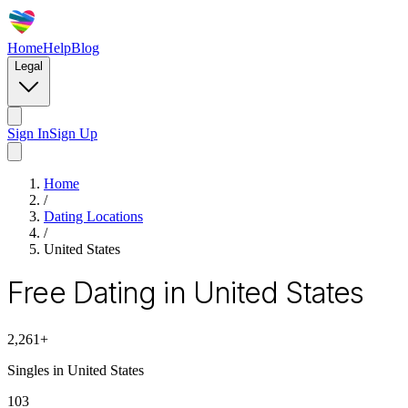
Home
Help
Blog
Legal
Sign In
Sign Up
Home
/
Dating Locations
/
United States
Free Dating in United States
2,261
+
Singles in
United States
103