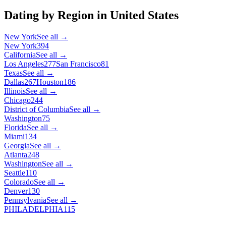
Dating by Region in
United States
New York
See all →
New York
394
California
See all →
Los Angeles
277
San Francisco
81
Texas
See all →
Dallas
267
Houston
186
Illinois
See all →
Chicago
244
District of Columbia
See all →
Washington
75
Florida
See all →
Miami
134
Georgia
See all →
Atlanta
248
Washington
See all →
Seattle
110
Colorado
See all →
Denver
130
Pennsylvania
See all →
PHILADELPHIA
115