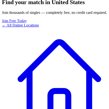
Find your match in United States
Join thousands of singles — completely free, no credit card required.
Join Free Today
← All Dating Locations