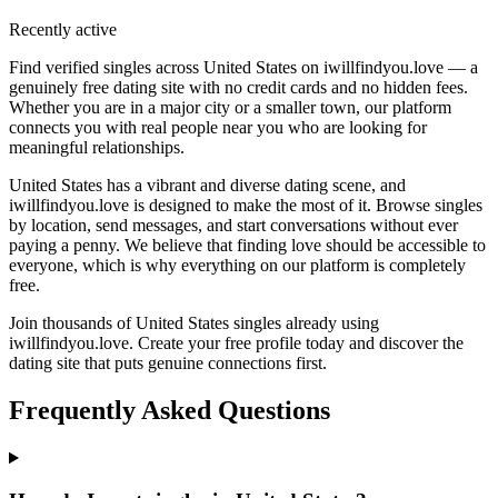
Recently active
Find verified singles across United States on iwillfindyou.love — a
genuinely free dating site with no credit cards and no hidden fees.
Whether you are in a major city or a smaller town, our platform
connects you with real people near you who are looking for
meaningful relationships.
United States has a vibrant and diverse dating scene, and
iwillfindyou.love is designed to make the most of it. Browse singles
by location, send messages, and start conversations without ever
paying a penny. We believe that finding love should be accessible to
everyone, which is why everything on our platform is completely
free.
Join thousands of United States singles already using
iwillfindyou.love. Create your free profile today and discover the
dating site that puts genuine connections first.
Frequently Asked Questions