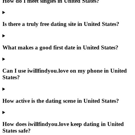
How do I meet singles in United States?
Is there a truly free dating site in United States?
What makes a good first date in United States?
Can I use iwillfindyou.love on my phone in United
States?
How active is the dating scene in United States?
How does iwillfindyou.love keep dating in United
States safe?