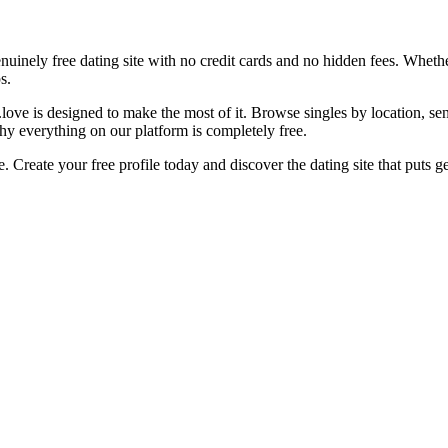
nuinely free dating site with no credit cards and no hidden fees. Wheth
s.
u.love is designed to make the most of it. Browse singles by location, 
hy everything on our platform is completely free.
. Create your free profile today and discover the dating site that puts g