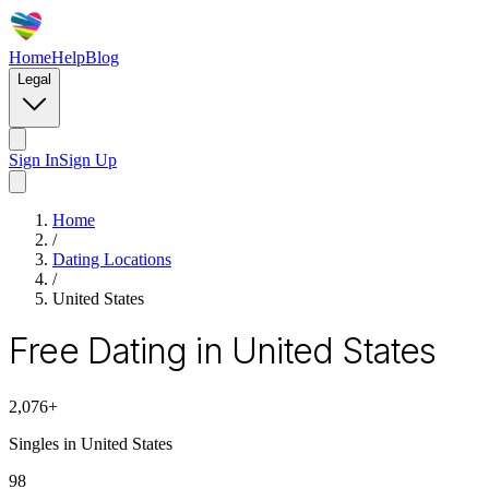
Home
Help
Blog
Legal
Sign In
Sign Up
Home
/
Dating Locations
/
United States
Free Dating in United States
2,076
+
Singles in
United States
98