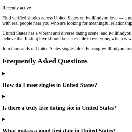
Recently active
Find verified singles across United States on iwillfindyou.love — a ge
with real people near you who are looking for meaningful relationship
United States has a vibrant and diverse dating scene, and iwillfindyo
believe that finding love should be accessible to everyone, which is w
Join thousands of United States singles already using iwillfindyou.love
Frequently Asked Questions
How do I meet singles in United States?
Is there a truly free dating site in United States?
What makes a good first date in United States?