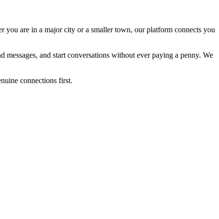
er you are in a major city or a smaller town, our platform connects you
send messages, and start conversations without ever paying a penny. We
enuine connections first.