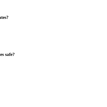
ates?
es safe?