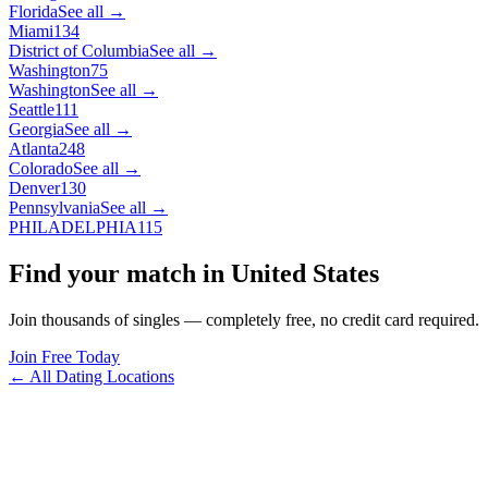
Florida
See all →
Miami
134
District of Columbia
See all →
Washington
75
Washington
See all →
Seattle
111
Georgia
See all →
Atlanta
248
Colorado
See all →
Denver
130
Pennsylvania
See all →
PHILADELPHIA
115
Find your match in United States
Join thousands of singles — completely free, no credit card required.
Join Free Today
← All Dating Locations