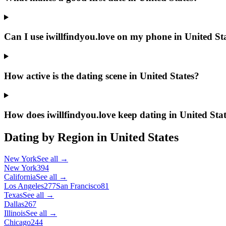
Can I use iwillfindyou.love on my phone in United St
How active is the dating scene in United States?
How does iwillfindyou.love keep dating in United Stat
Dating by Region in
United States
New York
See all →
New York
394
California
See all →
Los Angeles
277
San Francisco
81
Texas
See all →
Dallas
267
Illinois
See all →
Chicago
244