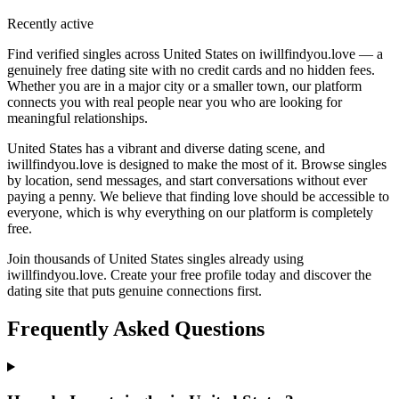
Recently active
Find verified singles across United States on iwillfindyou.love — a
genuinely free dating site with no credit cards and no hidden fees.
Whether you are in a major city or a smaller town, our platform
connects you with real people near you who are looking for
meaningful relationships.
United States has a vibrant and diverse dating scene, and
iwillfindyou.love is designed to make the most of it. Browse singles
by location, send messages, and start conversations without ever
paying a penny. We believe that finding love should be accessible to
everyone, which is why everything on our platform is completely
free.
Join thousands of United States singles already using
iwillfindyou.love. Create your free profile today and discover the
dating site that puts genuine connections first.
Frequently Asked Questions