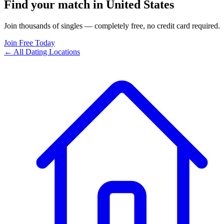
Find your match in United States
Join thousands of singles — completely free, no credit card required.
Join Free Today
← All Dating Locations