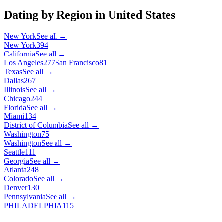
Dating by Region in
United States
New York
See all →
New York
394
California
See all →
Los Angeles
277
San Francisco
81
Texas
See all →
Dallas
267
Illinois
See all →
Chicago
244
Florida
See all →
Miami
134
District of Columbia
See all →
Washington
75
Washington
See all →
Seattle
111
Georgia
See all →
Atlanta
248
Colorado
See all →
Denver
130
Pennsylvania
See all →
PHILADELPHIA
115