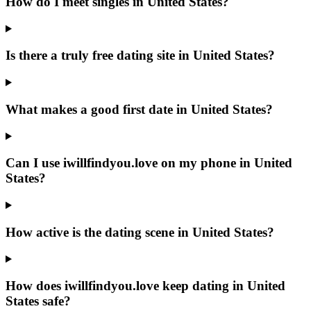
How do I meet singles in United States?
Is there a truly free dating site in United States?
What makes a good first date in United States?
Can I use iwillfindyou.love on my phone in United
States?
How active is the dating scene in United States?
How does iwillfindyou.love keep dating in United
States safe?