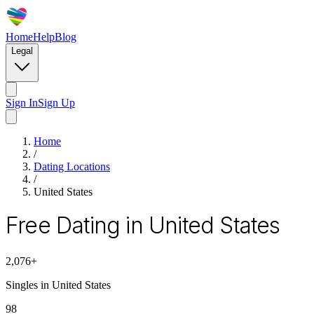
Home
Help
Blog
Legal
Sign In
Sign Up
Home
/
Dating Locations
/
United States
Free Dating in United States
2,076
+
Singles in
United States
98