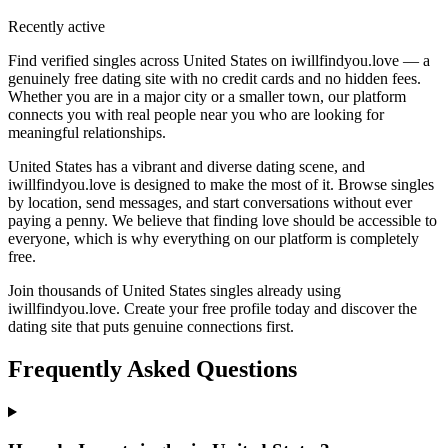
Recently active
Find verified singles across United States on iwillfindyou.love — a
genuinely free dating site with no credit cards and no hidden fees.
Whether you are in a major city or a smaller town, our platform
connects you with real people near you who are looking for
meaningful relationships.
United States has a vibrant and diverse dating scene, and
iwillfindyou.love is designed to make the most of it. Browse singles
by location, send messages, and start conversations without ever
paying a penny. We believe that finding love should be accessible to
everyone, which is why everything on our platform is completely
free.
Join thousands of United States singles already using
iwillfindyou.love. Create your free profile today and discover the
dating site that puts genuine connections first.
Frequently Asked Questions