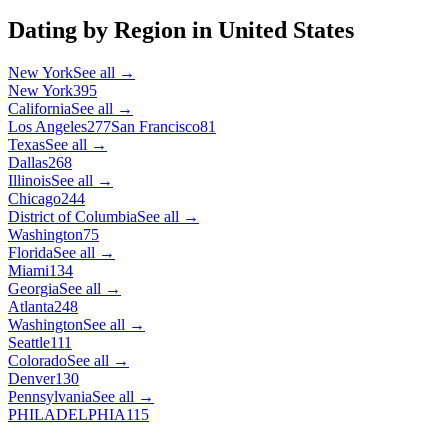
Dating by Region in
United States
New York
See all →
New York
395
California
See all →
Los Angeles
277
San Francisco
81
Texas
See all →
Dallas
268
Illinois
See all →
Chicago
244
District of Columbia
See all →
Washington
75
Florida
See all →
Miami
134
Georgia
See all →
Atlanta
248
Washington
See all →
Seattle
111
Colorado
See all →
Denver
130
Pennsylvania
See all →
PHILADELPHIA
115