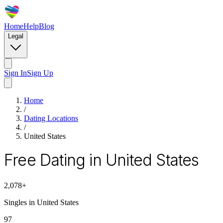
Home
Help
Blog
Legal
Sign In
Sign Up
Home
/
Dating Locations
/
United States
Free Dating in United States
2,078
+
Singles in
United States
97