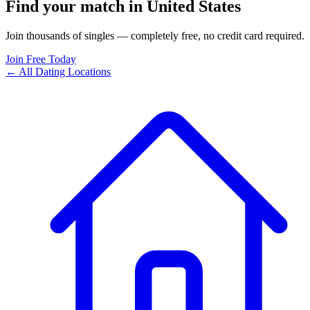
Find your match in United States
Join thousands of singles — completely free, no credit card required.
Join Free Today
← All Dating Locations