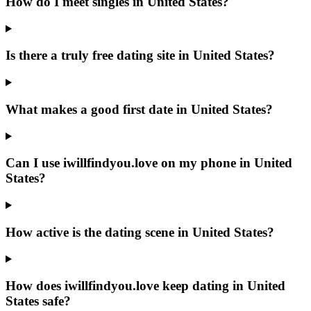
How do I meet singles in United States?
Is there a truly free dating site in United States?
What makes a good first date in United States?
Can I use iwillfindyou.love on my phone in United
States?
How active is the dating scene in United States?
How does iwillfindyou.love keep dating in United
States safe?