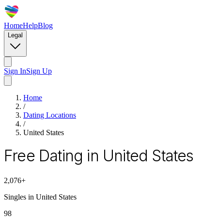
Home
Help
Blog
Legal
Sign In
Sign Up
Home
/
Dating Locations
/
United States
Free Dating in United States
2,076
+
Singles in
United States
98