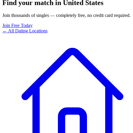
Find your match in United States
Join thousands of singles — completely free, no credit card required.
Join Free Today
← All Dating Locations