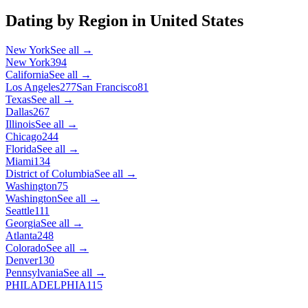
Dating by Region in
United States
New York
See all →
New York
394
California
See all →
Los Angeles
277
San Francisco
81
Texas
See all →
Dallas
267
Illinois
See all →
Chicago
244
Florida
See all →
Miami
134
District of Columbia
See all →
Washington
75
Washington
See all →
Seattle
111
Georgia
See all →
Atlanta
248
Colorado
See all →
Denver
130
Pennsylvania
See all →
PHILADELPHIA
115