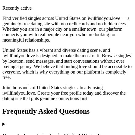
Recently active
Find verified singles across United States on iwillfindyou.love — a
genuinely free dating site with no credit cards and no hidden fees.
Whether you are in a major city or a smaller town, our platform
connects you with real people near you who are looking for
meaningful relationships.
United States has a vibrant and diverse dating scene, and
iwillfindyou.love is designed to make the most of it. Browse singles
by location, send messages, and start conversations without ever
paying a penny. We believe that finding love should be accessible to
everyone, which is why everything on our platform is completely
free.
Join thousands of United States singles already using
iwillfindyou.love. Create your free profile today and discover the
dating site that puts genuine connections first.
Frequently Asked Questions