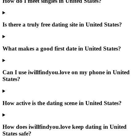
How do I meet singles in United States?
Is there a truly free dating site in United States?
What makes a good first date in United States?
Can I use iwillfindyou.love on my phone in United
States?
How active is the dating scene in United States?
How does iwillfindyou.love keep dating in United
States safe?