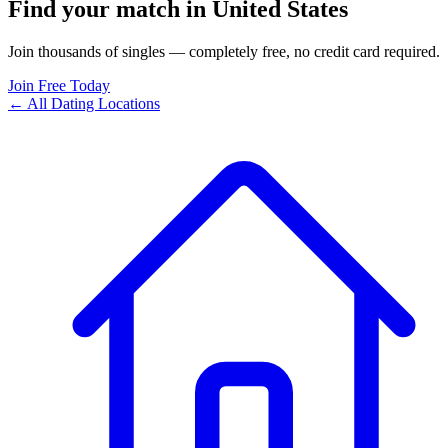
Find your match in United States
Join thousands of singles — completely free, no credit card required.
Join Free Today
← All Dating Locations