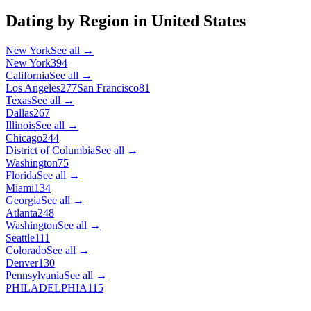
Dating by Region in
United States
New York
See all →
New York
394
California
See all →
Los Angeles
277
San Francisco
81
Texas
See all →
Dallas
267
Illinois
See all →
Chicago
244
District of Columbia
See all →
Washington
75
Florida
See all →
Miami
134
Georgia
See all →
Atlanta
248
Washington
See all →
Seattle
111
Colorado
See all →
Denver
130
Pennsylvania
See all →
PHILADELPHIA
115