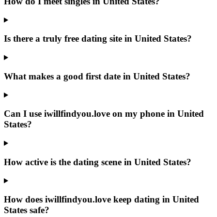
How do I meet singles in United States?
Is there a truly free dating site in United States?
What makes a good first date in United States?
Can I use iwillfindyou.love on my phone in United
States?
How active is the dating scene in United States?
How does iwillfindyou.love keep dating in United
States safe?