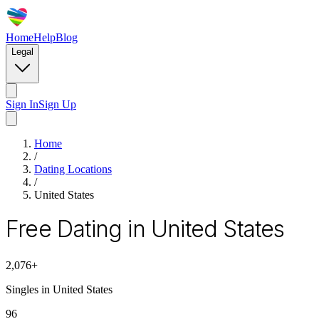
Home
Help
Blog
Legal
Sign In
Sign Up
Home
/
Dating Locations
/
United States
Free Dating in United States
2,076
+
Singles in
United States
96