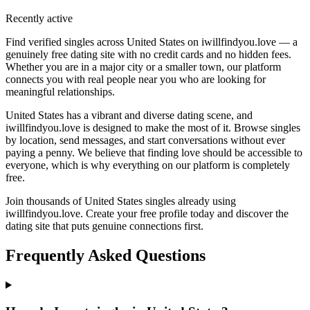
Recently active
Find verified singles across United States on iwillfindyou.love — a
genuinely free dating site with no credit cards and no hidden fees.
Whether you are in a major city or a smaller town, our platform
connects you with real people near you who are looking for
meaningful relationships.
United States has a vibrant and diverse dating scene, and
iwillfindyou.love is designed to make the most of it. Browse singles
by location, send messages, and start conversations without ever
paying a penny. We believe that finding love should be accessible to
everyone, which is why everything on our platform is completely
free.
Join thousands of United States singles already using
iwillfindyou.love. Create your free profile today and discover the
dating site that puts genuine connections first.
Frequently Asked Questions