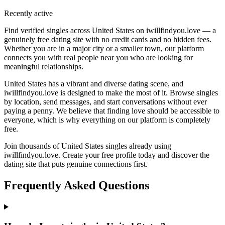
Recently active
Find verified singles across United States on iwillfindyou.love — a
genuinely free dating site with no credit cards and no hidden fees.
Whether you are in a major city or a smaller town, our platform
connects you with real people near you who are looking for
meaningful relationships.
United States has a vibrant and diverse dating scene, and
iwillfindyou.love is designed to make the most of it. Browse singles
by location, send messages, and start conversations without ever
paying a penny. We believe that finding love should be accessible to
everyone, which is why everything on our platform is completely
free.
Join thousands of United States singles already using
iwillfindyou.love. Create your free profile today and discover the
dating site that puts genuine connections first.
Frequently Asked Questions