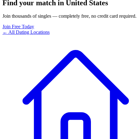
Find your match in United States
Join thousands of singles — completely free, no credit card required.
Join Free Today
← All Dating Locations