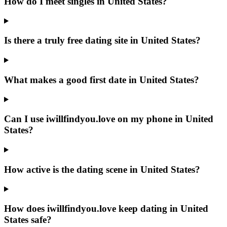
How do I meet singles in United States?
Is there a truly free dating site in United States?
What makes a good first date in United States?
Can I use iwillfindyou.love on my phone in United
States?
How active is the dating scene in United States?
How does iwillfindyou.love keep dating in United
States safe?