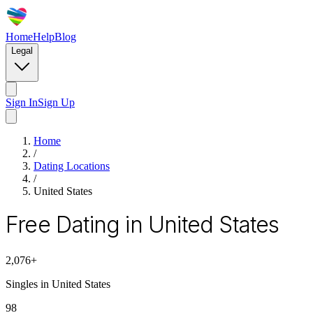
Home
Help
Blog
Legal
Sign In
Sign Up
Home
/
Dating Locations
/
United States
Free Dating in United States
2,076
+
Singles in
United States
98