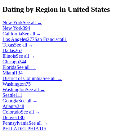
Dating by Region in
United States
New York
See all →
New York
394
California
See all →
Los Angeles
277
San Francisco
81
Texas
See all →
Dallas
267
Illinois
See all →
Chicago
244
Florida
See all →
Miami
134
District of Columbia
See all →
Washington
75
Washington
See all →
Seattle
111
Georgia
See all →
Atlanta
248
Colorado
See all →
Denver
130
Pennsylvania
See all →
PHILADELPHIA
115