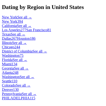
Dating by Region in
United States
New York
See all →
New York
394
California
See all →
Los Angeles
277
San Francisco
81
Texas
See all →
Dallas
267
Houston
186
Illinois
See all →
Chicago
244
District of Columbia
See all →
Washington
75
Florida
See all →
Miami
134
Georgia
See all →
Atlanta
248
Washington
See all →
Seattle
110
Colorado
See all →
Denver
130
Pennsylvania
See all →
PHILADELPHIA
115