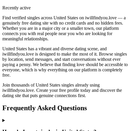
Recently active
Find verified singles across United States on iwillfindyou.love — a
genuinely free dating site with no credit cards and no hidden fees.
Whether you are in a major city or a smaller town, our platform
connects you with real people near you who are looking for
meaningful relationships.
United States has a vibrant and diverse dating scene, and
iwillfindyou.love is designed to make the most of it. Browse singles
by location, send messages, and start conversations without ever
paying a penny. We believe that finding love should be accessible to
everyone, which is why everything on our platform is completely
free.
Join thousands of United States singles already using
iwillfindyou.love. Create your free profile today and discover the
dating site that puts genuine connections first.
Frequently Asked Questions