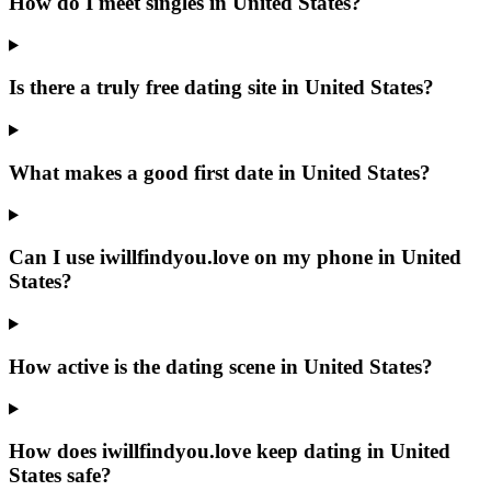
How do I meet singles in United States?
Is there a truly free dating site in United States?
What makes a good first date in United States?
Can I use iwillfindyou.love on my phone in United
States?
How active is the dating scene in United States?
How does iwillfindyou.love keep dating in United
States safe?