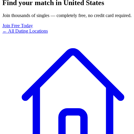
Find your match in United States
Join thousands of singles — completely free, no credit card required.
Join Free Today
← All Dating Locations