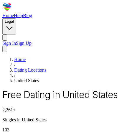
Home
Help
Blog
Legal
Sign In
Sign Up
Home
/
Dating Locations
/
United States
Free Dating in United States
2,261
+
Singles in
United States
103