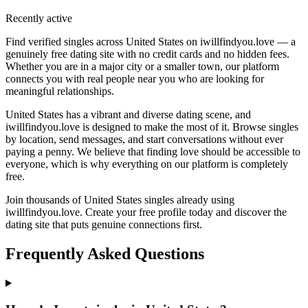
Recently active
Find verified singles across United States on iwillfindyou.love — a
genuinely free dating site with no credit cards and no hidden fees.
Whether you are in a major city or a smaller town, our platform
connects you with real people near you who are looking for
meaningful relationships.
United States has a vibrant and diverse dating scene, and
iwillfindyou.love is designed to make the most of it. Browse singles
by location, send messages, and start conversations without ever
paying a penny. We believe that finding love should be accessible to
everyone, which is why everything on our platform is completely
free.
Join thousands of United States singles already using
iwillfindyou.love. Create your free profile today and discover the
dating site that puts genuine connections first.
Frequently Asked Questions