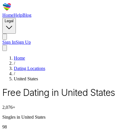
Home
Help
Blog
Legal
Sign In
Sign Up
Home
/
Dating Locations
/
United States
Free Dating in United States
2,076
+
Singles in
United States
98