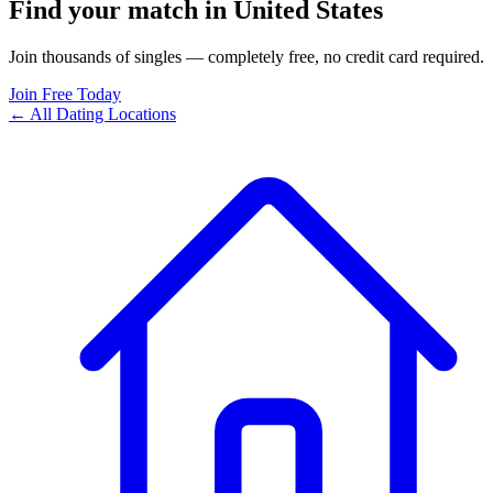
Find your match in United States
Join thousands of singles — completely free, no credit card required.
Join Free Today
← All Dating Locations