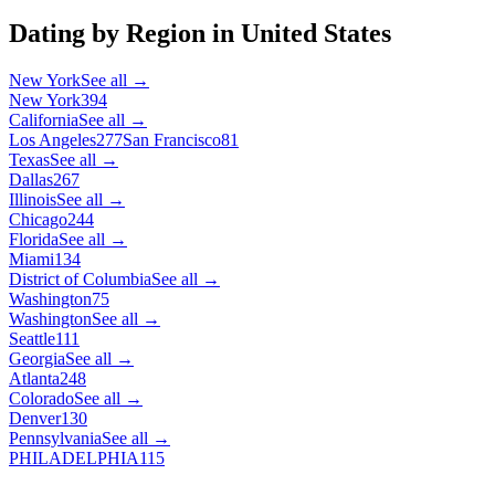
Dating by Region in
United States
New York
See all →
New York
394
California
See all →
Los Angeles
277
San Francisco
81
Texas
See all →
Dallas
267
Illinois
See all →
Chicago
244
Florida
See all →
Miami
134
District of Columbia
See all →
Washington
75
Washington
See all →
Seattle
111
Georgia
See all →
Atlanta
248
Colorado
See all →
Denver
130
Pennsylvania
See all →
PHILADELPHIA
115