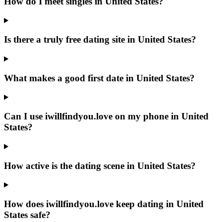
How do I meet singles in United States?
Is there a truly free dating site in United States?
What makes a good first date in United States?
Can I use iwillfindyou.love on my phone in United
States?
How active is the dating scene in United States?
How does iwillfindyou.love keep dating in United
States safe?