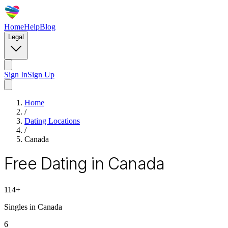
Home
Help
Blog
Legal
Sign In
Sign Up
Home
/
Dating Locations
/
Canada
Free Dating in Canada
114
+
Singles in
Canada
6