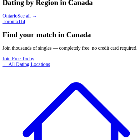
Dating by Region in
Canada
Ontario
See all →
Toronto
114
Find your match in Canada
Join thousands of singles — completely free, no credit card required.
Join Free Today
← All Dating Locations