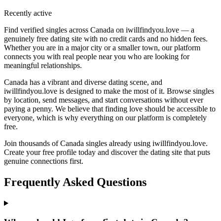
Recently active
Find verified singles across Canada on iwillfindyou.love — a
genuinely free dating site with no credit cards and no hidden fees.
Whether you are in a major city or a smaller town, our platform
connects you with real people near you who are looking for
meaningful relationships.
Canada has a vibrant and diverse dating scene, and
iwillfindyou.love is designed to make the most of it. Browse singles
by location, send messages, and start conversations without ever
paying a penny. We believe that finding love should be accessible to
everyone, which is why everything on our platform is completely
free.
Join thousands of Canada singles already using iwillfindyou.love.
Create your free profile today and discover the dating site that puts
genuine connections first.
Frequently Asked Questions