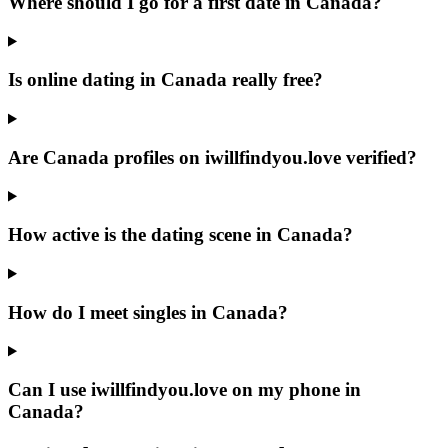
Where should I go for a first date in Canada?
Is online dating in Canada really free?
Are Canada profiles on iwillfindyou.love verified?
How active is the dating scene in Canada?
How do I meet singles in Canada?
Can I use iwillfindyou.love on my phone in
Canada?